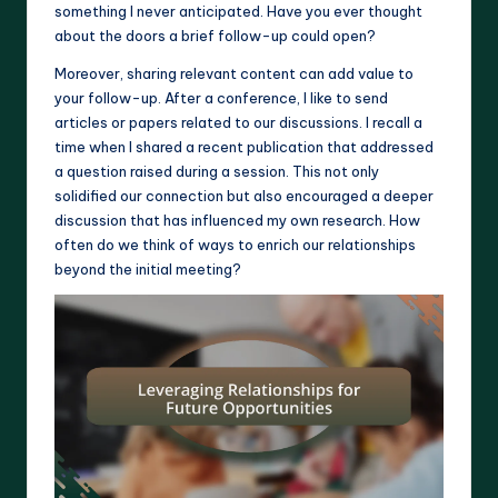
something I never anticipated. Have you ever thought
about the doors a brief follow-up could open?
Moreover, sharing relevant content can add value to
your follow-up. After a conference, I like to send
articles or papers related to our discussions. I recall a
time when I shared a recent publication that addressed
a question raised during a session. This not only
solidified our connection but also encouraged a deeper
discussion that has influenced my own research. How
often do we think of ways to enrich our relationships
beyond the initial meeting?