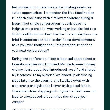
Networking at conferences is like planting seeds for
future opportunities. I remember the first time I had an
in-depth discussion with a fellow researcher during a
break. That single conversation not only gave me
insights into a project I was working on but also led to a
fruitful collaboration down the line. It’s amazing how one
brief interaction can lead to significant developments;
have you ever thought about the potential impact of
your next conversation?
During one conference, I took a leap and approached a
keynote speaker who I admired. My hands were clammy,
and my heart raced, but I introduced myself and shared
my interests. To my surprise, we ended up discussing
ideas late into the evening, and I walked away with
mentorship and guidance I never anticipated. Isn’t it
fascinating how stepping out of your comfort zone can
lead to unexpected relationships that shape your
career?