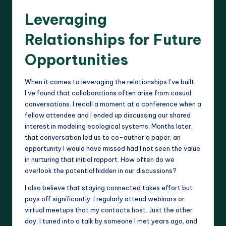
Leveraging
Relationships for Future
Opportunities
When it comes to leveraging the relationships I’ve built,
I’ve found that collaborations often arise from casual
conversations. I recall a moment at a conference when a
fellow attendee and I ended up discussing our shared
interest in modeling ecological systems. Months later,
that conversation led us to co-author a paper, an
opportunity I would have missed had I not seen the value
in nurturing that initial rapport. How often do we
overlook the potential hidden in our discussions?
I also believe that staying connected takes effort but
pays off significantly. I regularly attend webinars or
virtual meetups that my contacts host. Just the other
day, I tuned into a talk by someone I met years ago, and