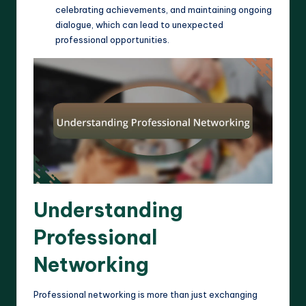
celebrating achievements, and maintaining ongoing
dialogue, which can lead to unexpected
professional opportunities.
Understanding
Professional
Networking
Professional networking is more than just exchanging