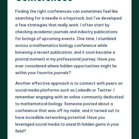
Finding the right conferences can sometimes feel like
searching for a needle in a haystack, but I’ve developed
a few strategies that really work. I often start by
checking academic journals and industry publications
for listings of upcoming events. One time, I stumbled
across a mathematics biology conference while
browsing a recent publication, and it soon became a
pivotal moment in my professional journey. Have you
ever considered where hidden opportunities might lie
within your favorite journals?
Another effective approach is to connect with peers on
social media platforms such as LinkedIn or Twitter. I
remember engaging with an online community dedicated
to mathematical biology. Someone posted about a
conference that was off my radar, and it turned out to
have incredible networking potential. Have you
leveraged social media to unearth hidden gems in your
field?