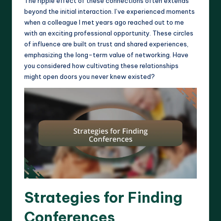
The ripple effect of these connections often extends
beyond the initial interaction. I’ve experienced moments
when a colleague I met years ago reached out to me
with an exciting professional opportunity. These circles
of influence are built on trust and shared experiences,
emphasizing the long-term value of networking. Have
you considered how cultivating these relationships
might open doors you never knew existed?
Strategies for Finding
Conferences