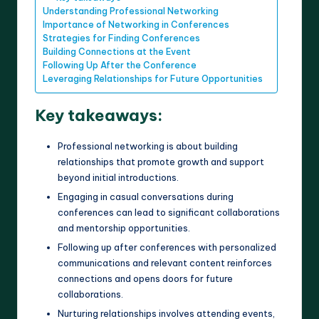
Understanding Professional Networking
Importance of Networking in Conferences
Strategies for Finding Conferences
Building Connections at the Event
Following Up After the Conference
Leveraging Relationships for Future Opportunities
Key takeaways:
Professional networking is about building
relationships that promote growth and support
beyond initial introductions.
Engaging in casual conversations during
conferences can lead to significant collaborations
and mentorship opportunities.
Following up after conferences with personalized
communications and relevant content reinforces
connections and opens doors for future
collaborations.
Nurturing relationships involves attending events,