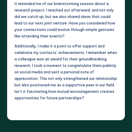
it reminded me of our brainstorming session about a
research project. I reached out afterward, and not only
did we catch up, but we also shared ideas that could
lead to our next joint venture. Have you considered how
your connections could evolve through simple gestures
like attending their events?
Additionally, I make it a point to offer support and
celebrate my contacts’ achievements. I remember when
a colleague won an award for their groundbreaking
research. I took a moment to congratulate them publicly
on social media and sent a personal note of
appreciation. This not only strengthened our relationship
but also positioned me as a supportive peer in our field.
Isn’t it fascinating how mutual encouragement creates
opportunities for future partnerships?