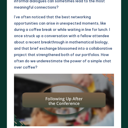
informal dialogues can sometimes lead to the most
meaningful connections?
I’ve often noticed that the best networking
opportunities can arise in unexpected moments, like
during a coffee break or while waiting in line for lunch. I
once struck up a conversation with a fellow attendee
about a recent breakthrough in mathematical biology,
and that brief exchange blossomed into a collaborative
project that strengthened both of our portfolios. How
often do we underestimate the power of a simple chat
over coffee?