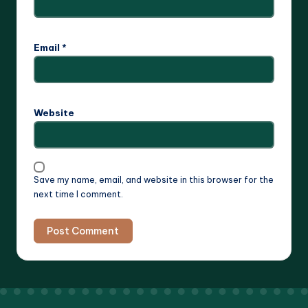
Email
*
Website
Save my name, email, and website in this browser for the
next time I comment.