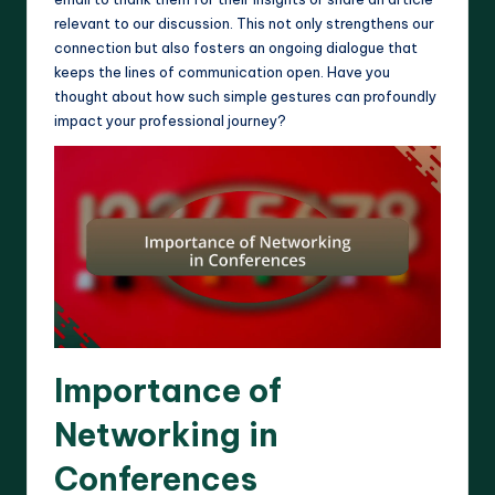
relevant to our discussion. This not only strengthens our
connection but also fosters an ongoing dialogue that
keeps the lines of communication open. Have you
thought about how such simple gestures can profoundly
impact your professional journey?
Importance of
Networking in
Conferences