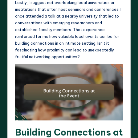
Lastly, I suggest not overlooking local universities or
institutions that often host seminars and conferences. I
once attended a talk at a nearby university that led to
conversations with emerging researchers and
established faculty members. That experience
reinforced for me how valuable local events can be for
building connections in an intimate setting. Isn’t it
fascinating how proximity can lead to unexpectedly
fruitful networking opportunities?
Building Connections at