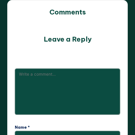
Comments
No comments yet. Why don’t you start the discussion?
Leave a Reply
Your email address will not be published.
Required fields
are marked
*
Name
*