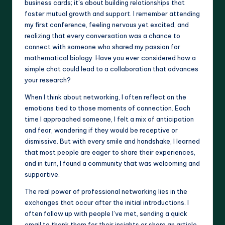
business cards; it’s about building relationships that
foster mutual growth and support. I remember attending
my first conference, feeling nervous yet excited, and
realizing that every conversation was a chance to
connect with someone who shared my passion for
mathematical biology. Have you ever considered how a
simple chat could lead to a collaboration that advances
your research?
When I think about networking, I often reflect on the
emotions tied to those moments of connection. Each
time I approached someone, I felt a mix of anticipation
and fear, wondering if they would be receptive or
dismissive. But with every smile and handshake, I learned
that most people are eager to share their experiences,
and in turn, I found a community that was welcoming and
supportive.
The real power of professional networking lies in the
exchanges that occur after the initial introductions. I
often follow up with people I’ve met, sending a quick
email to thank them for their insights or share an article