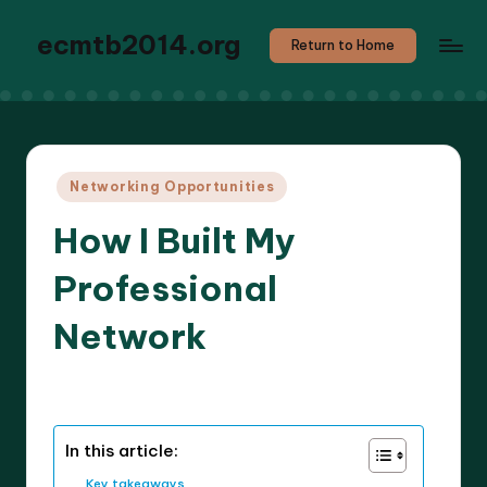
ecmtb2014.org
Return to Home
Posted
Networking Opportunities
in
How I Built My
Professional
Network
7 minutes
Callum Stratos
25/04/2025
Posted
by
In this article:
Key takeaways