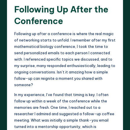
Following Up After the
Conference
Following up after a conference is where the real magic
of networking starts to unfold. I remember after my first
mathematical biology conference, I took the time to
send personalized emails to each person I connected
with. I referenced specific topics we discussed, and to
my surprise, many responded enthusiastically, leading to
ongoing conversations. Isn’t it amazing how a simple
follow-up can reignite a moment you shared with
someone?
In my experience, I’ve found that timing is key. I often
follow up within a week of the conference while the
memories are fresh. One time, I reached out to a
researcher I admired and suggested a follow-up coffee
meeting. What was initially a simple thank-you email
turned into a mentorship opportunity, which is