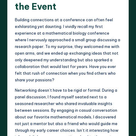
the Event
Building connections at a conference can often feel
exhilarating yet daunting. I vividly recall my first
experience at a mathematical biology conference
where I nervously approached a small group discussing a
research paper. To my surprise, they welcomed me with
open arms, and we ended up exchanging ideas that not
only deepened my understanding but also sparked a
collaboration that would last for years. Have you ever
felt that rush of connection when you find others who
share your passions?
Networking doesn’t have to be rigid or formal. During a
panel discussion, I found myself seated next to a
seasoned researcher who shared invaluable insights
between sessions. By engaging in casual conversation
about our favorite mathematical models, I discovered
not just a mentor but also a friend who would guide me
through my early career choices. Isn’t it interesting how