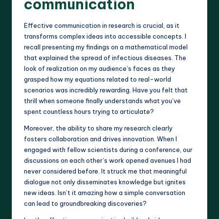
communication
Effective communication in research is crucial, as it
transforms complex ideas into accessible concepts. I
recall presenting my findings on a mathematical model
that explained the spread of infectious diseases. The
look of realization on my audience’s faces as they
grasped how my equations related to real-world
scenarios was incredibly rewarding. Have you felt that
thrill when someone finally understands what you’ve
spent countless hours trying to articulate?
Moreover, the ability to share my research clearly
fosters collaboration and drives innovation. When I
engaged with fellow scientists during a conference, our
discussions on each other’s work opened avenues I had
never considered before. It struck me that meaningful
dialogue not only disseminates knowledge but ignites
new ideas. Isn’t it amazing how a simple conversation
can lead to groundbreaking discoveries?