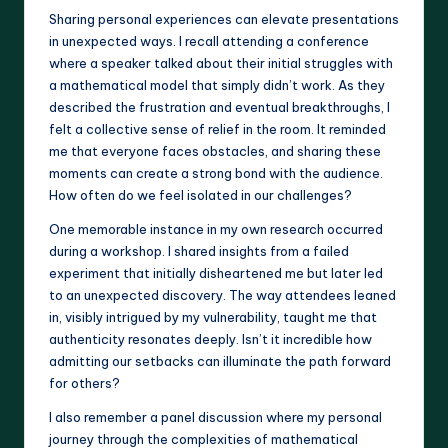
Sharing personal experiences can elevate presentations
in unexpected ways. I recall attending a conference
where a speaker talked about their initial struggles with
a mathematical model that simply didn’t work. As they
described the frustration and eventual breakthroughs, I
felt a collective sense of relief in the room. It reminded
me that everyone faces obstacles, and sharing these
moments can create a strong bond with the audience.
How often do we feel isolated in our challenges?
One memorable instance in my own research occurred
during a workshop. I shared insights from a failed
experiment that initially disheartened me but later led
to an unexpected discovery. The way attendees leaned
in, visibly intrigued by my vulnerability, taught me that
authenticity resonates deeply. Isn’t it incredible how
admitting our setbacks can illuminate the path forward
for others?
I also remember a panel discussion where my personal
journey through the complexities of mathematical