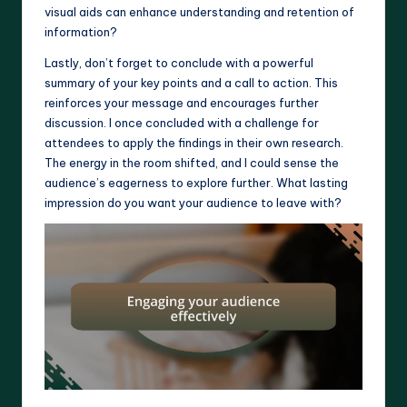
visual aids can enhance understanding and retention of
information?
Lastly, don’t forget to conclude with a powerful
summary of your key points and a call to action. This
reinforces your message and encourages further
discussion. I once concluded with a challenge for
attendees to apply the findings in their own research.
The energy in the room shifted, and I could sense the
audience’s eagerness to explore further. What lasting
impression do you want your audience to leave with?