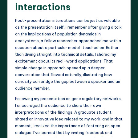
interactions
Post-presentation interactions can be just as valuable
as the presentation itself. I remember after giving a talk
on the implications of population dynamics in
ecosystems, a fellow researcher approached me with a
question about a particular model I touched on. Rather
than diving straight into technical details, I shared my
excitement about its real-world applications. That
simple change in approach opened up a deeper
conversation that flowed naturally, illustrating how
curiosity can bridge the gap between a speaker and an
audience member.
Following my presentation on gene regulatory networks,
I encouraged the audience to share their own
interpretations of the findings. A graduate student
shared an innovative idea related to my work, and in that
moment, I realized the importance of fostering an open
dialogue. I’ve learned that by inviting feedback and