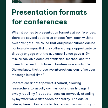
Presentation formats
for conferences
When it comes to presentation formats at conferences,
there are several options to choose from, each with its
own strengths. I’ve found that oral presentations can be
particularly impactful; they offer a unique opportunity to
directly engage with the audience. I once gave a 15-
minute talk on a complex statistical method, and the
immediate feedback from attendees was invaluable.
Did you know that those live interactions can refine your
message in real time?
Posters are another powerful format, allowing
researchers to visually communicate their findings. I
vividly recall my first poster session, nervously standing
by my work while attendees floated by. The casual
atmosphere often leads to deeper discussions than you