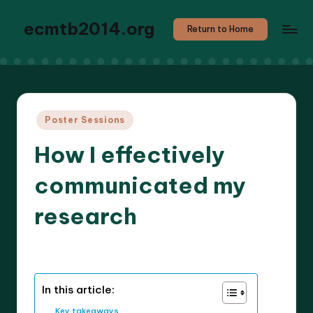
ecmtb2014.org
Return to Home
Posted
Poster Sessions
in
How I effectively
communicated my
research
8 minutes
Callum Stratos
06/05/2025
Posted
by
In this article:
Key takeaways