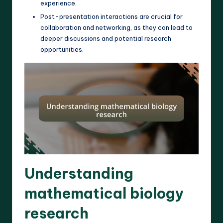
experience.
Post-presentation interactions are crucial for
collaboration and networking, as they can lead to
deeper discussions and potential research
opportunities.
Understanding
mathematical biology
research