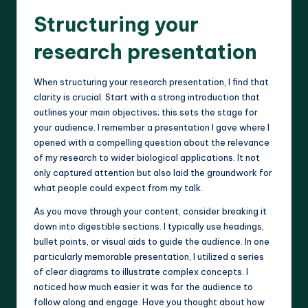
Structuring your
research presentation
When structuring your research presentation, I find that
clarity is crucial. Start with a strong introduction that
outlines your main objectives; this sets the stage for
your audience. I remember a presentation I gave where I
opened with a compelling question about the relevance
of my research to wider biological applications. It not
only captured attention but also laid the groundwork for
what people could expect from my talk.
As you move through your content, consider breaking it
down into digestible sections. I typically use headings,
bullet points, or visual aids to guide the audience. In one
particularly memorable presentation, I utilized a series
of clear diagrams to illustrate complex concepts. I
noticed how much easier it was for the audience to
follow along and engage. Have you thought about how