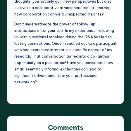
thoughts, you not only gain new perspectives but also
cultivate a collaborative atmosphere. Isn’t it amazing
how collaboration can yield unexpected insights?
Don’t underestimate the power of follow-up
interactions after your talk. In my experience, following
up with questions I received during the Q&A has led to
lasting connections. Once, I reached out to a participant
who had expressed interest in a specific aspect of my
research. That conversation turned into a co-author
opportunity on a publication! Have you considered how
small, seemingly informal exchanges can lead to
significant advancements in your professional
networking?
Comments