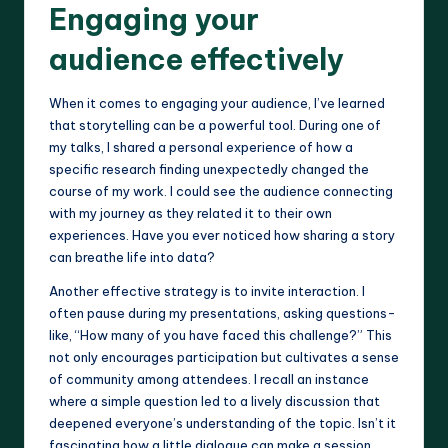
Engaging your
audience effectively
When it comes to engaging your audience, I’ve learned
that storytelling can be a powerful tool. During one of
my talks, I shared a personal experience of how a
specific research finding unexpectedly changed the
course of my work. I could see the audience connecting
with my journey as they related it to their own
experiences. Have you ever noticed how sharing a story
can breathe life into data?
Another effective strategy is to invite interaction. I
often pause during my presentations, asking questions-
like, “How many of you have faced this challenge?” This
not only encourages participation but cultivates a sense
of community among attendees. I recall an instance
where a simple question led to a lively discussion that
deepened everyone’s understanding of the topic. Isn’t it
fascinating how a little dialogue can make a session