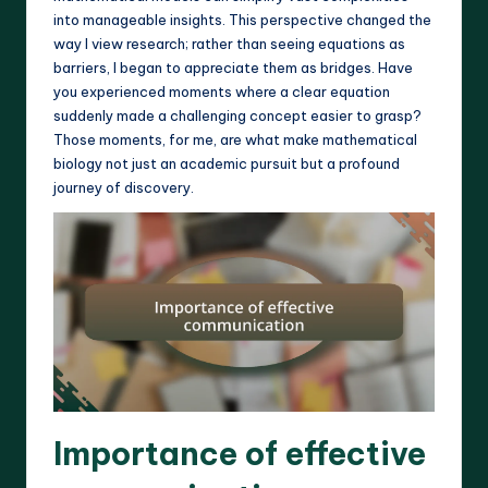
into manageable insights. This perspective changed the
way I view research; rather than seeing equations as
barriers, I began to appreciate them as bridges. Have
you experienced moments where a clear equation
suddenly made a challenging concept easier to grasp?
Those moments, for me, are what make mathematical
biology not just an academic pursuit but a profound
journey of discovery.
Importance of effective