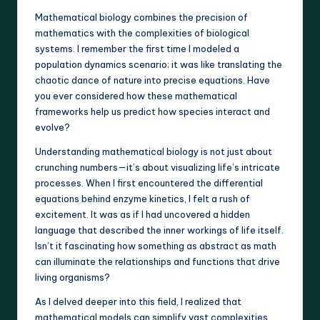
Mathematical biology combines the precision of
mathematics with the complexities of biological
systems. I remember the first time I modeled a
population dynamics scenario; it was like translating the
chaotic dance of nature into precise equations. Have
you ever considered how these mathematical
frameworks help us predict how species interact and
evolve?
Understanding mathematical biology is not just about
crunching numbers—it’s about visualizing life’s intricate
processes. When I first encountered the differential
equations behind enzyme kinetics, I felt a rush of
excitement. It was as if I had uncovered a hidden
language that described the inner workings of life itself.
Isn’t it fascinating how something as abstract as math
can illuminate the relationships and functions that drive
living organisms?
As I delved deeper into this field, I realized that
mathematical models can simplify vast complexities