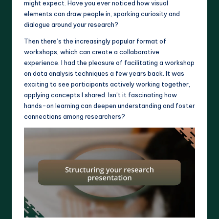
might expect. Have you ever noticed how visual
elements can draw people in, sparking curiosity and
dialogue around your research?
Then there’s the increasingly popular format of
workshops, which can create a collaborative
experience. I had the pleasure of facilitating a workshop
on data analysis techniques a few years back. It was
exciting to see participants actively working together,
applying concepts I shared. Isn’t it fascinating how
hands-on learning can deepen understanding and foster
connections among researchers?