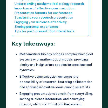
Understanding mathematical biology research
Importance of effective communication
Presentation formats for conferences
Structuring your research presentation
Engaging your audience effectively
Sharing personal experiences
Tips for post-presentation interactions
Key takeaways:
Mathematical biology bridges complex biological
systems with mathematical models, providing
clarity and insights into species interactions and
dynamics.
Effective communication enhances the
accessibility of research, fostering collaboration
and sparking innovative ideas among scientists.
Engaging presentations benefit from storytelling,
inviting audience interaction, and conveying
passion, which can transform the learning