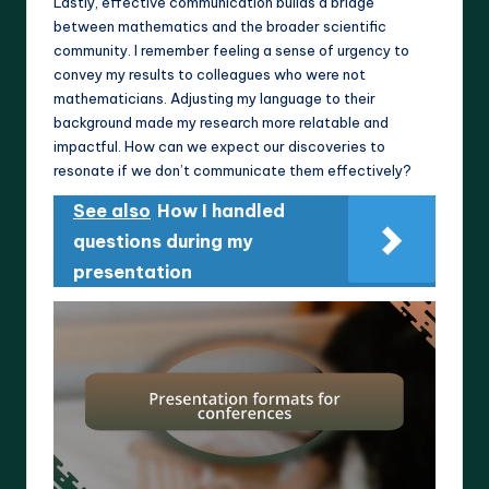
Lastly, effective communication builds a bridge
between mathematics and the broader scientific
community. I remember feeling a sense of urgency to
convey my results to colleagues who were not
mathematicians. Adjusting my language to their
background made my research more relatable and
impactful. How can we expect our discoveries to
resonate if we don’t communicate them effectively?
See also
How I handled
questions during my
presentation