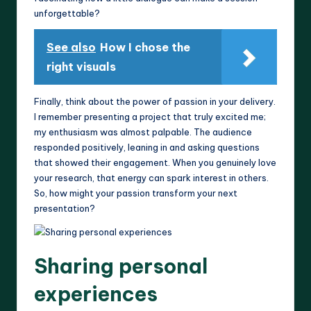
unforgettable?
See also
How I chose the
right visuals
Finally, think about the power of passion in your delivery.
I remember presenting a project that truly excited me;
my enthusiasm was almost palpable. The audience
responded positively, leaning in and asking questions
that showed their engagement. When you genuinely love
your research, that energy can spark interest in others.
So, how might your passion transform your next
presentation?
Sharing personal
experiences