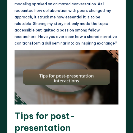
modeling sparked an animated conversation. As I
recounted how collaboration with peers changed my
approach, it struck me how essential it is to be
relatable. Sharing my story not only made the topic
accessible but ignited a passion among fellow
researchers. Have you ever seen how a shared narrative
can transform a dull seminar into an inspiring exchange?
Tips for post-
presentation