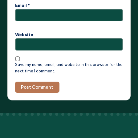
Email
*
Website
Save my name, email, and website in this browser for the
next time I comment.