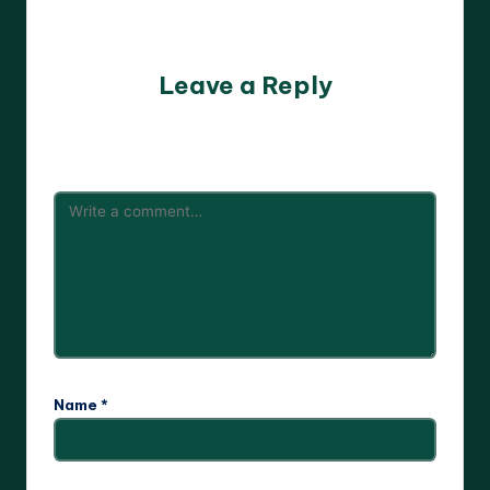
No comments yet. Why don’t you start the discussion?
Leave a Reply
Your email address will not be published.
Required fields
are marked
*
Name
*