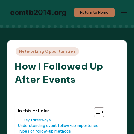
ecmtb2014.org
Return to Home
Posted
Networking Opportunities
in
How I Followed Up
After Events
8 minutes
Callum Stratos
28/04/2025
Posted
by
In this article:
Key takeaways
Understanding event follow-up importance
Types of follow-up methods