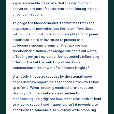
experience made me realize that the depth of our
conversations can often determine the lasting impact
of our connections.
To gauge the broader impact, I sometimes track the
responses and new initiatives that stem from these
follow-ups. For instance, sharing insights from a panel
discussion led to an invitation to present at a
colleague’s upcoming seminar. It struck me how
feedback and shared knowledge can ripple outwards,
affecting not just my career, but potentially influencing
others in the field as well. How often do we
underestimate the power of our shared insights?
Ultimately, I measure success by the strengthened
bonds and new opportunities that arise from my follow-
up efforts. When I recently received an unexpected
thank-you from a conference attendee for
reconnecting, it highlighted how these relationships lead
to ongoing support and inspiration. Isn’t it rewarding to
contribute to someone else’s journey while propelling