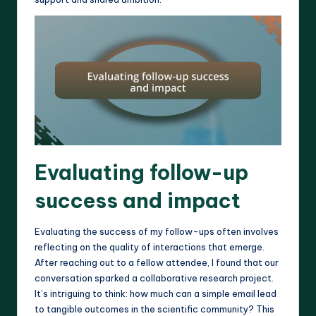
Evaluating follow-up
success and impact
Evaluating the success of my follow-ups often involves
reflecting on the quality of interactions that emerge.
After reaching out to a fellow attendee, I found that our
conversation sparked a collaborative research project.
It’s intriguing to think: how much can a simple email lead
to tangible outcomes in the scientific community? This