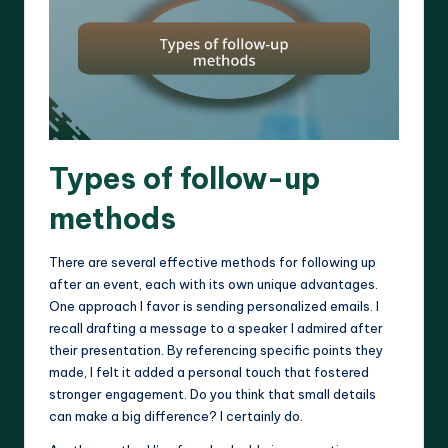
Types of follow-up
methods
There are several effective methods for following up
after an event, each with its own unique advantages.
One approach I favor is sending personalized emails. I
recall drafting a message to a speaker I admired after
their presentation. By referencing specific points they
made, I felt it added a personal touch that fostered
stronger engagement. Do you think that small details
can make a big difference? I certainly do.