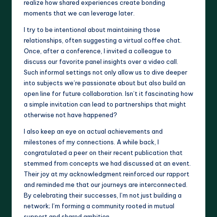
realize how shared experiences create bonding
moments that we can leverage later.
I try to be intentional about maintaining those
relationships, often suggesting a virtual coffee chat.
Once, after a conference, I invited a colleague to
discuss our favorite panel insights over a video call.
Such informal settings not only allow us to dive deeper
into subjects we’re passionate about but also build an
open line for future collaboration. Isn’t it fascinating how
a simple invitation can lead to partnerships that might
otherwise not have happened?
I also keep an eye on actual achievements and
milestones of my connections. A while back, I
congratulated a peer on their recent publication that
stemmed from concepts we had discussed at an event.
Their joy at my acknowledgment reinforced our rapport
and reminded me that our journeys are interconnected.
By celebrating their successes, I’m not just building a
network; I’m forming a community rooted in mutual
support and shared ambition.