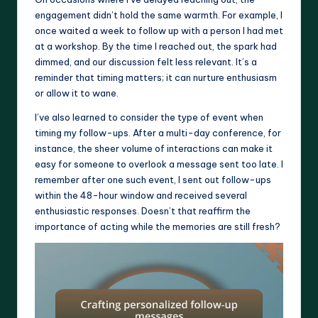
engagement didn’t hold the same warmth. For example, I
once waited a week to follow up with a person I had met
at a workshop. By the time I reached out, the spark had
dimmed, and our discussion felt less relevant. It’s a
reminder that timing matters; it can nurture enthusiasm
or allow it to wane.
I’ve also learned to consider the type of event when
timing my follow-ups. After a multi-day conference, for
instance, the sheer volume of interactions can make it
easy for someone to overlook a message sent too late. I
remember after one such event, I sent out follow-ups
within the 48-hour window and received several
enthusiastic responses. Doesn’t that reaffirm the
importance of acting while the memories are still fresh?