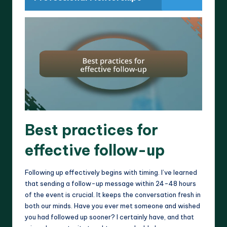
Best practices for
effective follow-up
Following up effectively begins with timing. I’ve learned
that sending a follow-up message within 24-48 hours
of the event is crucial. It keeps the conversation fresh in
both our minds. Have you ever met someone and wished
you had followed up sooner? I certainly have, and that