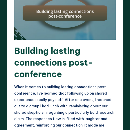
Building lasting
connections post-
conference
When it comes to building lasting connections post-
conference, I’ve learned that following up on shared
experiences really pays off. After one event, I reached
out to a group I had lunch with, reminiscing about our
shared skepticism regarding a particularly bold research
claim. The responses flew in, filled with laughter and
agreement, reinforcing our connection. It made me