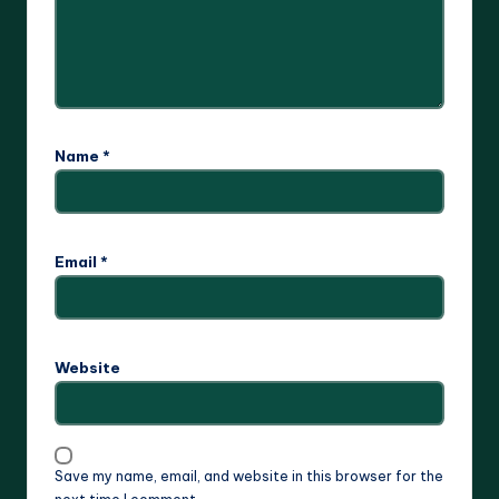
Name
*
Email
*
Website
Save my name, email, and website in this browser for the