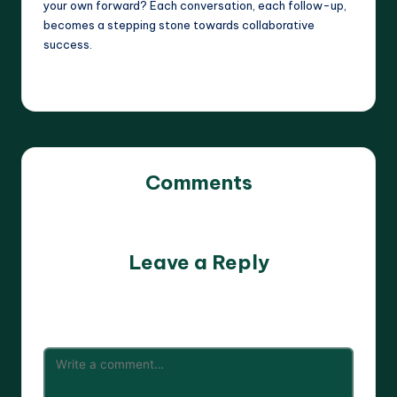
your own forward? Each conversation, each follow-up,
becomes a stepping stone towards collaborative
success.
Comments
No comments yet. Why don’t you start the discussion?
Leave a Reply
Your email address will not be published.
Required fields
are marked
*