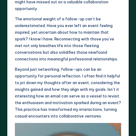
might have missed out on a valuable collaboration
opportunity.
The emotional weight of a follow-up can’t be
underestimated. Have you ever left an event feeling
inspired, yet uncertain about how to maintain that
spark? I know I have. Reconnecting with those you’ve
met not only breathes life into those fleeting
conversations but also solidifies those newfound
connections into meaningful professional relationships.
Beyond just networking, follow-ups can be an
opportunity for personal reflection. I often find it helpful
to jot down my thoughts after an event, considering the
insights gained and how they align with my goals. Isn’t it
interesting how an email can serve as a vessel to revisit
the enthusiasm and motivation sparked during an event?
This practice has transformed my interactions, turning
casual encounters into collaborative ventures.