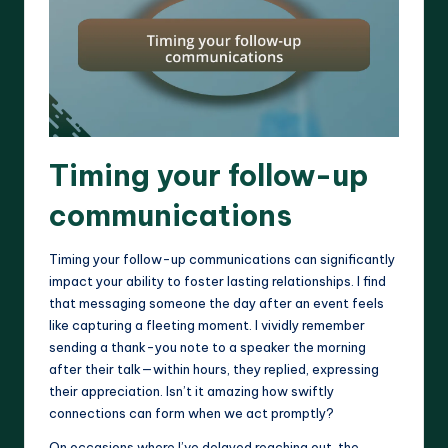
Timing your follow-up
communications
Timing your follow-up communications can significantly
impact your ability to foster lasting relationships. I find
that messaging someone the day after an event feels
like capturing a fleeting moment. I vividly remember
sending a thank-you note to a speaker the morning
after their talk—within hours, they replied, expressing
their appreciation. Isn’t it amazing how swiftly
connections can form when we act promptly?
On occasions where I’ve delayed reaching out, the