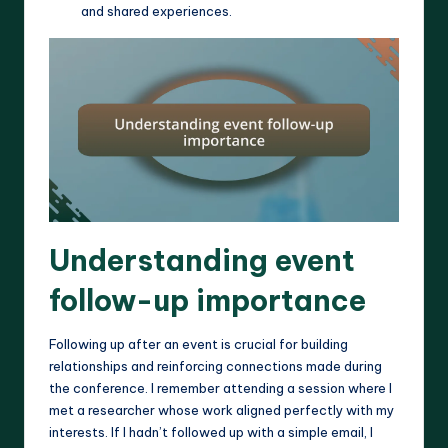
and shared experiences.
Understanding event
follow-up importance
Following up after an event is crucial for building
relationships and reinforcing connections made during
the conference. I remember attending a session where I
met a researcher whose work aligned perfectly with my
interests. If I hadn’t followed up with a simple email, I