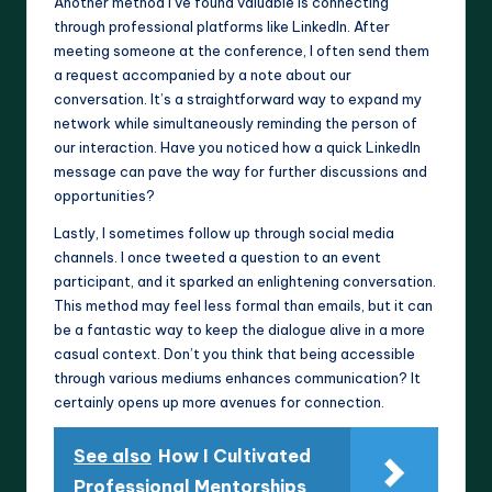
Another method I’ve found valuable is connecting
through professional platforms like LinkedIn. After
meeting someone at the conference, I often send them
a request accompanied by a note about our
conversation. It’s a straightforward way to expand my
network while simultaneously reminding the person of
our interaction. Have you noticed how a quick LinkedIn
message can pave the way for further discussions and
opportunities?
Lastly, I sometimes follow up through social media
channels. I once tweeted a question to an event
participant, and it sparked an enlightening conversation.
This method may feel less formal than emails, but it can
be a fantastic way to keep the dialogue alive in a more
casual context. Don’t you think that being accessible
through various mediums enhances communication? It
certainly opens up more avenues for connection.
See also
How I Cultivated
Professional Mentorships