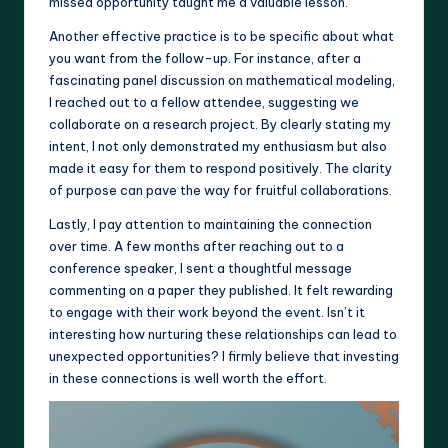
missed opportunity taught me a valuable lesson.
Another effective practice is to be specific about what
you want from the follow-up. For instance, after a
fascinating panel discussion on mathematical modeling,
I reached out to a fellow attendee, suggesting we
collaborate on a research project. By clearly stating my
intent, I not only demonstrated my enthusiasm but also
made it easy for them to respond positively. The clarity
of purpose can pave the way for fruitful collaborations.
Lastly, I pay attention to maintaining the connection
over time. A few months after reaching out to a
conference speaker, I sent a thoughtful message
commenting on a paper they published. It felt rewarding
to engage with their work beyond the event. Isn’t it
interesting how nurturing these relationships can lead to
unexpected opportunities? I firmly believe that investing
in these connections is well worth the effort.