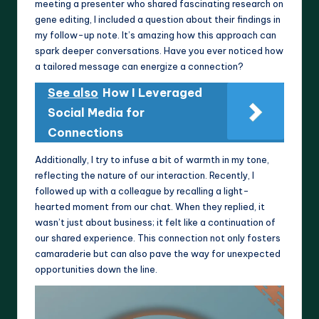
meeting a presenter who shared fascinating research on
gene editing, I included a question about their findings in
my follow-up note. It’s amazing how this approach can
spark deeper conversations. Have you ever noticed how
a tailored message can energize a connection?
See also
How I Leveraged
Social Media for
Connections
Additionally, I try to infuse a bit of warmth in my tone,
reflecting the nature of our interaction. Recently, I
followed up with a colleague by recalling a light-
hearted moment from our chat. When they replied, it
wasn’t just about business; it felt like a continuation of
our shared experience. This connection not only fosters
camaraderie but can also pave the way for unexpected
opportunities down the line.