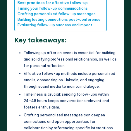
Best practices for effective follow-up
Timing your follow-up communications
Crafting personalized follow-up messages
Building lasting connections post-conference
Evaluating follow-up success and impact
Key takeaways:
Following up after an event is essential for building
and solidifying professional relationships, as well as
for personal reflection.
Effective follow-up methods include personalized
emails, connecting on LinkedIn, and engaging
through social media to maintain dialogue.
Timeliness is crucial; sending follow-ups within
24-48 hours keeps conversations relevant and
fosters enthusiasm.
Crafting personalized messages can deepen
connections and open opportunities for
collaboration by referencing specific interactions