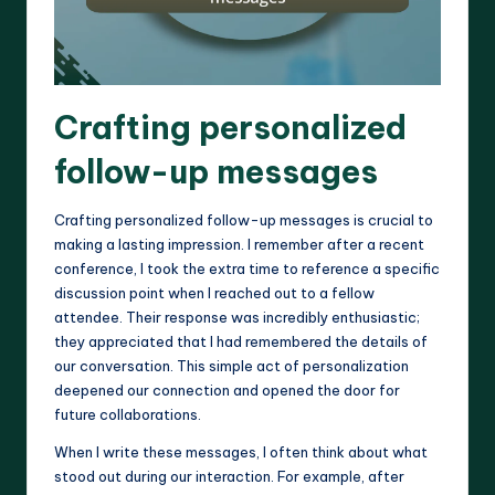
Crafting personalized
follow-up messages
Crafting personalized follow-up messages is crucial to
making a lasting impression. I remember after a recent
conference, I took the extra time to reference a specific
discussion point when I reached out to a fellow
attendee. Their response was incredibly enthusiastic;
they appreciated that I had remembered the details of
our conversation. This simple act of personalization
deepened our connection and opened the door for
future collaborations.
When I write these messages, I often think about what
stood out during our interaction. For example, after