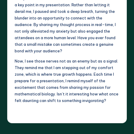
a key point in my presentation. Rather than letting it
derail me, I paused and took a deep breath, turning the
blunder into an opportunity to connect with the
audience. By sharing my thought process in real-time, I
not only alleviated my anxiety but also engaged the
attendees on a more human level. Have you ever found
that a small mistake can sometimes create a genuine
bond with your audience?
Now, I see those nerves not as an enemy but as a signal.
They remind me that I am stepping out of my comfort
zone, which is where true growth happens. Each time I
prepare for a presentation, I remind myself of the
excitement that comes from sharing my passion for
mathematical biology. Isn’t it interesting how what once
felt daunting can shift to something invigorating?