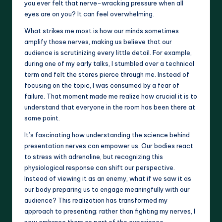
you ever felt that nerve-wracking pressure when all
eyes are on you? It can feel overwhelming.
What strikes me most is how our minds sometimes
amplify those nerves, making us believe that our
audience is scrutinizing every little detail. For example,
during one of my early talks, I stumbled over a technical
term and felt the stares pierce through me. Instead of
focusing on the topic, I was consumed by a fear of
failure. That moment made me realize how crucial it is to
understand that everyone in the room has been there at
some point.
It’s fascinating how understanding the science behind
presentation nerves can empower us. Our bodies react
to stress with adrenaline, but recognizing this
physiological response can shift our perspective.
Instead of viewing it as an enemy, what if we saw it as
our body preparing us to engage meaningfully with our
audience? This realization has transformed my
approach to presenting; rather than fighting my nerves, I
now embrace them as part of the experience.