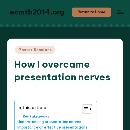
ecmtb2014.org
Return to Home
Posted
Poster Sessions
in
How I overcame
presentation nerves
9 minutes
Callum Stratos
06/05/2025
Posted
by
In this article:
Key takeaways
Understanding presentation nerves
Importance of effective presentations