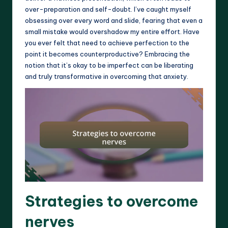
over-preparation and self-doubt. I’ve caught myself
obsessing over every word and slide, fearing that even a
small mistake would overshadow my entire effort. Have
you ever felt that need to achieve perfection to the
point it becomes counterproductive? Embracing the
notion that it’s okay to be imperfect can be liberating
and truly transformative in overcoming that anxiety.
Strategies to overcome
nerves