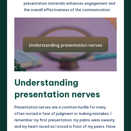
presentation materials enhances engagement and
the overall effectiveness of the communication.
Understanding
presentation nerves
Presentation nerves are a common hurdle for many,
often rooted in fear of judgment or making mistakes. I
remember my first presentation; my palms were sweaty
and my heart raced as I stood in front of my peers. Have