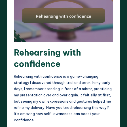
Rehearsing with
confidence
Rehearsing with confidence is a game-changing
strategy I discovered through trial and error. In my early
days, I remember standing in front of a mirror, practicing
my presentation over and over again. It felt silly at first,
but seeing my own expressions and gestures helped me
refine my delivery. Have you tried rehearsing this way?
It’s amazing how self-awareness can boost your
confidence.