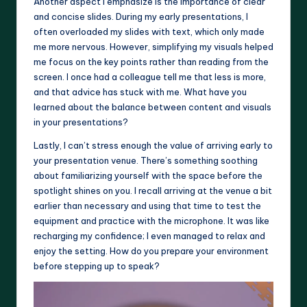
Another aspect I emphasize is the importance of clear
and concise slides. During my early presentations, I
often overloaded my slides with text, which only made
me more nervous. However, simplifying my visuals helped
me focus on the key points rather than reading from the
screen. I once had a colleague tell me that less is more,
and that advice has stuck with me. What have you
learned about the balance between content and visuals
in your presentations?
Lastly, I can’t stress enough the value of arriving early to
your presentation venue. There’s something soothing
about familiarizing yourself with the space before the
spotlight shines on you. I recall arriving at the venue a bit
earlier than necessary and using that time to test the
equipment and practice with the microphone. It was like
recharging my confidence; I even managed to relax and
enjoy the setting. How do you prepare your environment
before stepping up to speak?