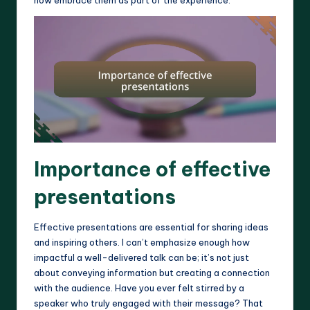
Importance of effective
presentations
Effective presentations are essential for sharing ideas
and inspiring others. I can’t emphasize enough how
impactful a well-delivered talk can be; it’s not just
about conveying information but creating a connection
with the audience. Have you ever felt stirred by a
speaker who truly engaged with their message? That