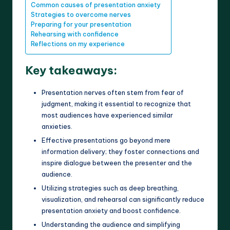
Common causes of presentation anxiety
Strategies to overcome nerves
Preparing for your presentation
Rehearsing with confidence
Reflections on my experience
Key takeaways:
Presentation nerves often stem from fear of
judgment, making it essential to recognize that
most audiences have experienced similar
anxieties.
Effective presentations go beyond mere
information delivery; they foster connections and
inspire dialogue between the presenter and the
audience.
Utilizing strategies such as deep breathing,
visualization, and rehearsal can significantly reduce
presentation anxiety and boost confidence.
Understanding the audience and simplifying