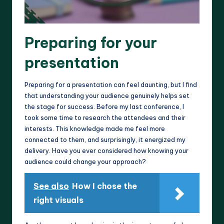
Preparing for your
presentation
Preparing for a presentation can feel daunting, but I find
that understanding your audience genuinely helps set
the stage for success. Before my last conference, I
took some time to research the attendees and their
interests. This knowledge made me feel more
connected to them, and surprisingly, it energized my
delivery. Have you ever considered how knowing your
audience could change your approach?
See also
How I chose the
right visuals