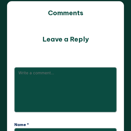
Comments
No comments yet. Why don’t you start the discussion?
Leave a Reply
Your email address will not be published.
Required fields
are marked
*
Name
*