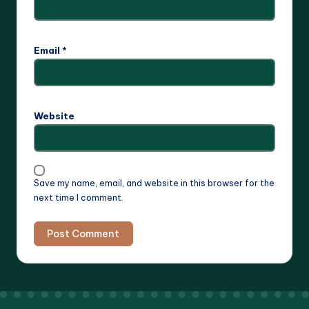
Email
*
Website
Save my name, email, and website in this browser for the
next time I comment.