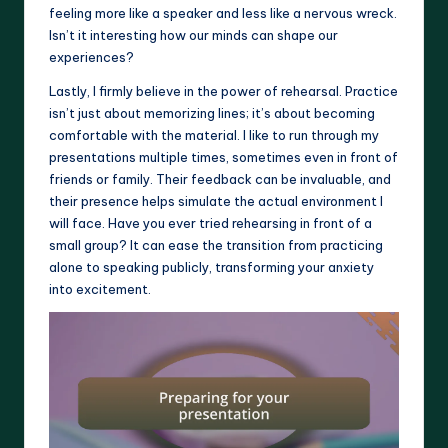
feeling more like a speaker and less like a nervous wreck.
Isn’t it interesting how our minds can shape our
experiences?
Lastly, I firmly believe in the power of rehearsal. Practice
isn’t just about memorizing lines; it’s about becoming
comfortable with the material. I like to run through my
presentations multiple times, sometimes even in front of
friends or family. Their feedback can be invaluable, and
their presence helps simulate the actual environment I
will face. Have you ever tried rehearsing in front of a
small group? It can ease the transition from practicing
alone to speaking publicly, transforming your anxiety
into excitement.