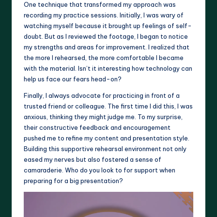
One technique that transformed my approach was
recording my practice sessions. Initially, I was wary of
watching myself because it brought up feelings of self-
doubt. But as I reviewed the footage, I began to notice
my strengths and areas for improvement. I realized that
the more I rehearsed, the more comfortable I became
with the material. Isn’t it interesting how technology can
help us face our fears head-on?
Finally, I always advocate for practicing in front of a
trusted friend or colleague. The first time I did this, I was
anxious, thinking they might judge me. To my surprise,
their constructive feedback and encouragement
pushed me to refine my content and presentation style.
Building this supportive rehearsal environment not only
eased my nerves but also fostered a sense of
camaraderie. Who do you look to for support when
preparing for a big presentation?