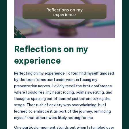
Reflections on my
experience
Reflecting on my experience, I often find myself amazed
by the transformation I underwent in facing my
presentation nerves. I vividly recall the first conference
where I could feel my heart racing, palms sweating, and
thoughts spiraling out of control just before taking the
stage. That rush of anxiety was overwhelming, but I
learned to embrace it as part of the journey, reminding
myself that others were likely rooting for me.
One particular moment stands out when I stumbled over