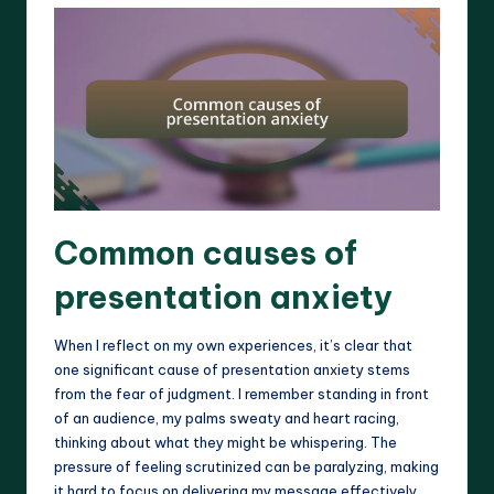
Common causes of
presentation anxiety
When I reflect on my own experiences, it’s clear that
one significant cause of presentation anxiety stems
from the fear of judgment. I remember standing in front
of an audience, my palms sweaty and heart racing,
thinking about what they might be whispering. The
pressure of feeling scrutinized can be paralyzing, making
it hard to focus on delivering my message effectively.