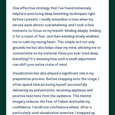
One effective strategy that I’ve found immensely
helpful is practicing deep breathing techniques right
before I present. I vividly remember a time when my
nerves were almost overwhelming, and I took a few
moments to focus on my breath. Inhaling deeply, holding
it for a count of four, and then exhaling slowly enabled
me to calm my racing heart. This simple act not only
grounds me but also helps clear my mind, allowing me to
concentrate on my material. Have you ever tried deep
breathing? It’s amazing how such a small adjustment
can shift your entire state of mind.
Visualization has also played a significant role in my
preparation process. Before stepping onto the stage, I
often spend time picturing myself successfully
delivering my presentation, receiving applause and
positive reactions from the audience. This mental
imagery reduces the fear of failure and builds my
confidence. I recall one conference where, after a
particularly vivid visualization exercise, I stepped up