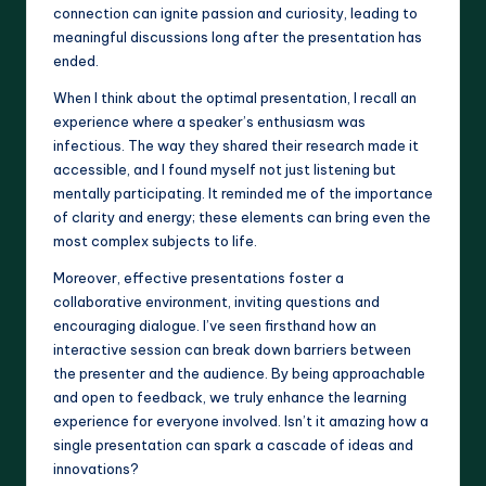
connection can ignite passion and curiosity, leading to
meaningful discussions long after the presentation has
ended.
When I think about the optimal presentation, I recall an
experience where a speaker’s enthusiasm was
infectious. The way they shared their research made it
accessible, and I found myself not just listening but
mentally participating. It reminded me of the importance
of clarity and energy; these elements can bring even the
most complex subjects to life.
Moreover, effective presentations foster a
collaborative environment, inviting questions and
encouraging dialogue. I’ve seen firsthand how an
interactive session can break down barriers between
the presenter and the audience. By being approachable
and open to feedback, we truly enhance the learning
experience for everyone involved. Isn’t it amazing how a
single presentation can spark a cascade of ideas and
innovations?