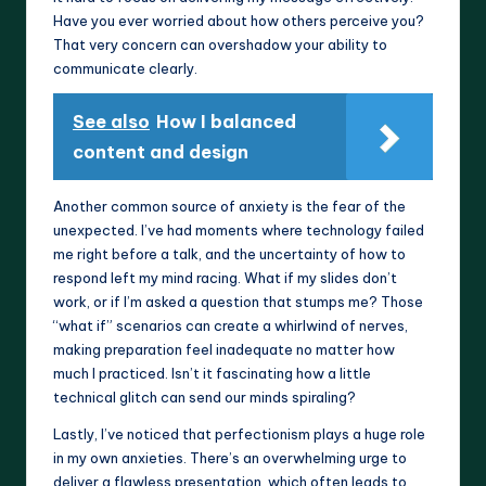
Have you ever worried about how others perceive you?
That very concern can overshadow your ability to
communicate clearly.
See also
How I balanced
content and design
Another common source of anxiety is the fear of the
unexpected. I’ve had moments where technology failed
me right before a talk, and the uncertainty of how to
respond left my mind racing. What if my slides don’t
work, or if I’m asked a question that stumps me? Those
“what if” scenarios can create a whirlwind of nerves,
making preparation feel inadequate no matter how
much I practiced. Isn’t it fascinating how a little
technical glitch can send our minds spiraling?
Lastly, I’ve noticed that perfectionism plays a huge role
in my own anxieties. There’s an overwhelming urge to
deliver a flawless presentation, which often leads to