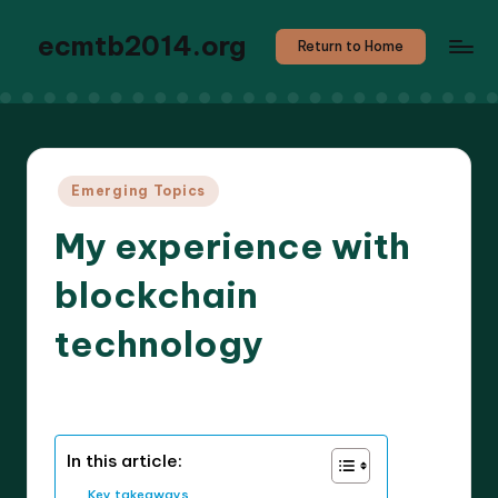
ecmtb2014.org
Return to Home
Posted
Emerging Topics
in
My experience with
blockchain
technology
6 minutes
Callum Stratos
17/03/2025
Posted
by
In this article:
Key takeaways