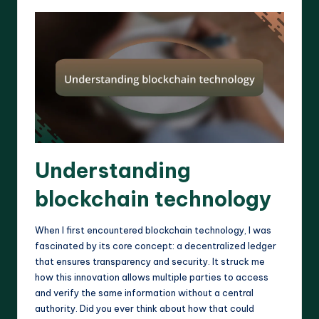
Understanding
blockchain technology
When I first encountered blockchain technology, I was
fascinated by its core concept: a decentralized ledger
that ensures transparency and security. It struck me
how this innovation allows multiple parties to access
and verify the same information without a central
authority. Did you ever think about how that could