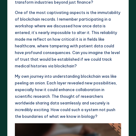
transform industries beyond just finance?
One of the most captivating aspects is the immutability
of blockchain records. I remember participating in a
workshop where we discussed how once data is
entered, it’s nearly impossible to alter it. This reliability
made me reflect on how critical it is in fields like
healthcare, where tampering with patient data could
have profound consequences. Can you imagine the level
of trust that would be established if we could track
medical histories via blockchain?
My own journey into understanding blockchain was like
peeling an onion. Each layer revealed new possibilities,
especially how it could enhance collaboration in
scientific research. The thought of researchers
worldwide sharing data seamlessly and securely is
incredibly exciting. How could such a system not push
the boundaries of what we know in biology?