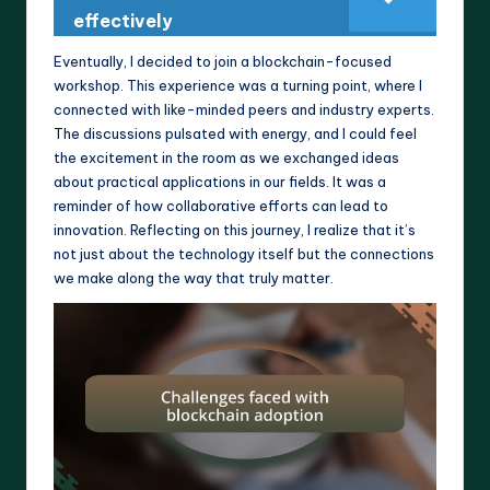
effectively
Eventually, I decided to join a blockchain-focused
workshop. This experience was a turning point, where I
connected with like-minded peers and industry experts.
The discussions pulsated with energy, and I could feel
the excitement in the room as we exchanged ideas
about practical applications in our fields. It was a
reminder of how collaborative efforts can lead to
innovation. Reflecting on this journey, I realize that it’s
not just about the technology itself but the connections
we make along the way that truly matter.