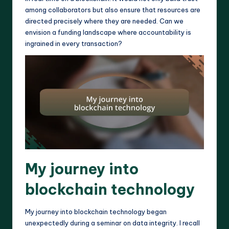
among collaborators but also ensure that resources are
directed precisely where they are needed. Can we
envision a funding landscape where accountability is
ingrained in every transaction?
My journey into
blockchain technology
My journey into blockchain technology began
unexpectedly during a seminar on data integrity. I recall