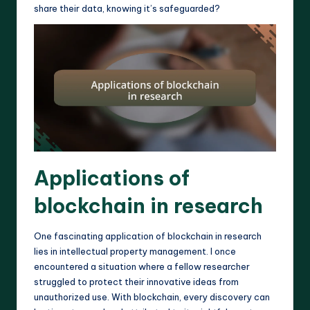
share their data, knowing it’s safeguarded?
Applications of
blockchain in research
One fascinating application of blockchain in research
lies in intellectual property management. I once
encountered a situation where a fellow researcher
struggled to protect their innovative ideas from
unauthorized use. With blockchain, every discovery can