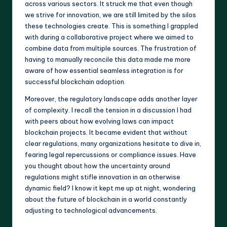
across various sectors. It struck me that even though
we strive for innovation, we are still limited by the silos
these technologies create. This is something I grappled
with during a collaborative project where we aimed to
combine data from multiple sources. The frustration of
having to manually reconcile this data made me more
aware of how essential seamless integration is for
successful blockchain adoption.
Moreover, the regulatory landscape adds another layer
of complexity. I recall the tension in a discussion I had
with peers about how evolving laws can impact
blockchain projects. It became evident that without
clear regulations, many organizations hesitate to dive in,
fearing legal repercussions or compliance issues. Have
you thought about how the uncertainty around
regulations might stifle innovation in an otherwise
dynamic field? I know it kept me up at night, wondering
about the future of blockchain in a world constantly
adjusting to technological advancements.