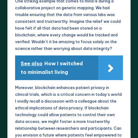
One striking example that comes to mind is during a
collaborative project on genetic mapping. We had
trouble ensuring that the data from various labs was
consistent and trustworthy. Imagine the relief we could
have felt if all that data had been stored on a
blockchain, where every change would be tracked and
verified. Wouldn’t it be amazing to focus solely on the
science rather than worrying about data integrity?
See also
How I switched
to minimalist living
Moreover, blockchain enhances patient privacy in
clinical trials, which is a critical concern in today’s world.
I vividly recall a discussion with a colleague about the
ethical implications of data privacy. If blockchain
technology could allow patients to control their own
data access, we might foster a more trustworthy
relationship between researchers and participants. Can
you envision a future where patients feel empowered to