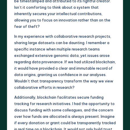
be timestamped and attributed to its rightful creator.
Isn’t it comforting to think about a system that
inherently secures your intellectual contributions,
allowing you to focus on innovation rather than on the
fear of theft?
In my experience with collaborative research projects,
sharing large datasets can be daunting. I remember a
specific instance when multiple research teams
exchanged extensive genomic data, yet issues arose
regarding data provenance. If we had utilized blockchain,
it would have provided a clear and immutable record of
data origins, granting us confidence in our analyses.
Wouldn’t that transparency transform the way we view
collaborative efforts in research?
Additionally, blockchain facilitates secure funding
tracking for research initiatives. I had the opportunity to
discuss funding with some colleagues, and the concern
over how funds are allocated is always present. Imagine
if every donation or grant could be transparently tracked
in real time on a blockchain. It would not only build trust