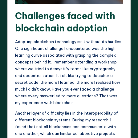
Challenges faced with
blockchain adoption
Adopting blockchain technology isn’t without its hurdles.
One significant challenge I encountered was the high
learning curve associated with grasping the complex
concepts behind it. I remember attending a workshop
where we tried to demystify terms like cryptography
and decentralization. It felt like trying to decipher a
secret code; the more I learned, the more I realized how
much I didn’t know. Have you ever faced a challenge
where every answer led to more questions? That was
my experience with blockchain.
Another layer of difficulty lies in the interoperability of
different blockchain systems. During my research, I
found that not all blockchains can communicate with
one another, which can hinder collaborative projects