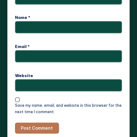
Name
*
Email
*
Website
Save my name, email, and website in this browser for the
next time I comment.