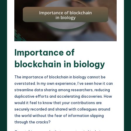
Importance of
blockchain in biology
The importance of blockchain in biology cannot be
overstated. In my own experience, I’ve seen how it can
streamline data sharing among researchers, reducing
duplicative efforts and accelerating discoveries. How
would it feel to know that your contributions are
securely recorded and shared with colleagues around
the world without the fear of information slipping
through the cracks?