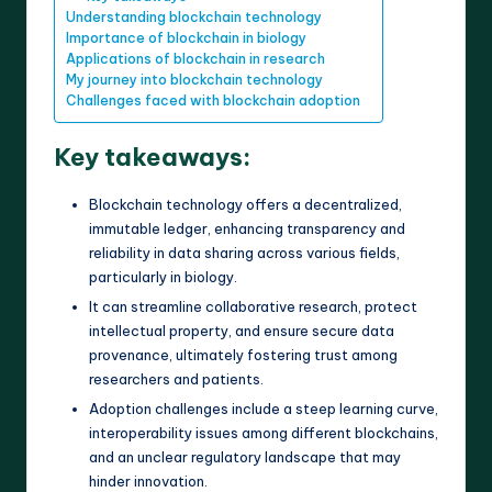
Understanding blockchain technology
Importance of blockchain in biology
Applications of blockchain in research
My journey into blockchain technology
Challenges faced with blockchain adoption
Key takeaways:
Blockchain technology offers a decentralized,
immutable ledger, enhancing transparency and
reliability in data sharing across various fields,
particularly in biology.
It can streamline collaborative research, protect
intellectual property, and ensure secure data
provenance, ultimately fostering trust among
researchers and patients.
Adoption challenges include a steep learning curve,
interoperability issues among different blockchains,
and an unclear regulatory landscape that may
hinder innovation.