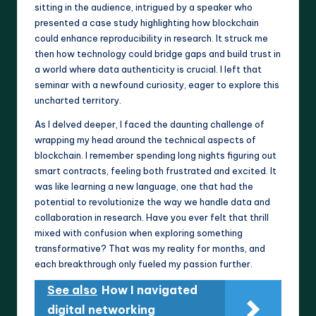
sitting in the audience, intrigued by a speaker who
presented a case study highlighting how blockchain
could enhance reproducibility in research. It struck me
then how technology could bridge gaps and build trust in
a world where data authenticity is crucial. I left that
seminar with a newfound curiosity, eager to explore this
uncharted territory.
As I delved deeper, I faced the daunting challenge of
wrapping my head around the technical aspects of
blockchain. I remember spending long nights figuring out
smart contracts, feeling both frustrated and excited. It
was like learning a new language, one that had the
potential to revolutionize the way we handle data and
collaboration in research. Have you ever felt that thrill
mixed with confusion when exploring something
transformative? That was my reality for months, and
each breakthrough only fueled my passion further.
See also
How I navigated
digital networking