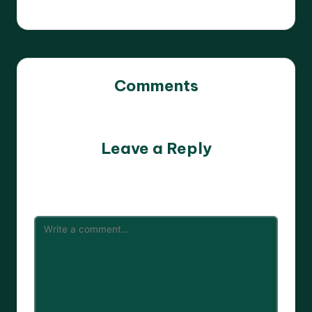
Comments
No comments yet. Why don’t you start the discussion?
Leave a Reply
Your email address will not be published.
Required fields
are marked
*