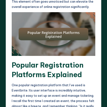
This element often goes unnoticed but can elevate the
overall experience of online registration significantly.
Popular Registration
Platforms Explained
One popular registration platform that I’ve used is
Eventbrite. Its user interface is incredibly intuitive,
making it easy to set up an event and manage ticketing.
I recall the first time I created an event; the process felt
almost like a breeze, and I remember thinking, “Is it really