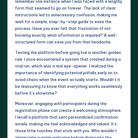
remember one instance when I was faced with a lengthy
form that seemed to go on forever. The lack of clear
instructions led to unnecessary confusion, making me
wish for a simple, step-by-step guide to ease the
process. Have you ever felt that frustration of not
knowing exactly what information is required? A well-
structured form can save you from that headache.
Testing the platform before going live is another golden
rule. I once encountered a system that crashed during a
trial run, which was a real eye-opener. I realized the
importance of identifying potential pitfalls early on to
avoid chaos when the event actually starts. Wouldn’t it
be reassuring to know that everything works seamlessly
before it’s showtime?
Moreover, engaging with participants during the
registration phase can create a welcoming atmosphere.
I recall a platform that sent personalized confirmation
emails, making me feel acknowledged and valued. It’s
those little touches that stick with you. Who wouldn’t
appreciate a warm welcome before diving into the