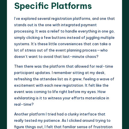
Specific Platforms
I’ve explored several registration platforms, and one that
stands out is the one with integrated payment
processing. It was a relief to handle everything in one go,
simply clicking a few buttons instead of juggling multiple
systems. It’s these little conveniences that can take a
lot of stress out of the event planning process—who
doesn’t want to avoid that last-minute chaos?
Then there was the platform that allowed for real-time
participant updates. I remember sitting at my desk,
refreshing the attendee list as it grew, feeling a wave of
excitement with each new registration. It felt like the
event was coming to life right before my eyes. How
exhilarating is it to witness your efforts materialize in
real-time?
Another platform I tried had a clunky interface that
really tested my patience. As I clicked around trying to
figure things out, I felt that familiar sense of frustration