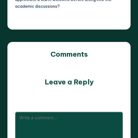
academic discussions?
Comments
No comments yet. Why don’t you start the discussion?
Leave a Reply
Your email address will not be published.
Required fields
are marked
*