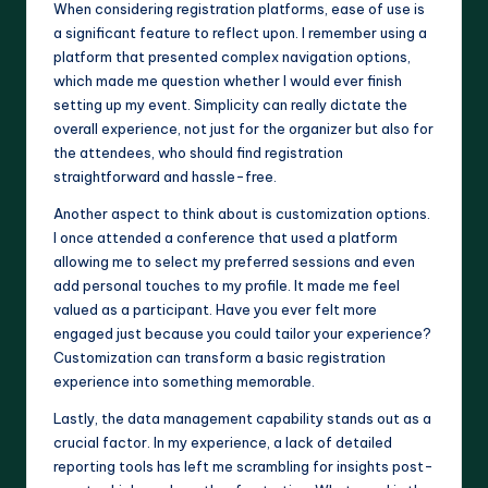
When considering registration platforms, ease of use is
a significant feature to reflect upon. I remember using a
platform that presented complex navigation options,
which made me question whether I would ever finish
setting up my event. Simplicity can really dictate the
overall experience, not just for the organizer but also for
the attendees, who should find registration
straightforward and hassle-free.
Another aspect to think about is customization options.
I once attended a conference that used a platform
allowing me to select my preferred sessions and even
add personal touches to my profile. It made me feel
valued as a participant. Have you ever felt more
engaged just because you could tailor your experience?
Customization can transform a basic registration
experience into something memorable.
Lastly, the data management capability stands out as a
crucial factor. In my experience, a lack of detailed
reporting tools has left me scrambling for insights post-