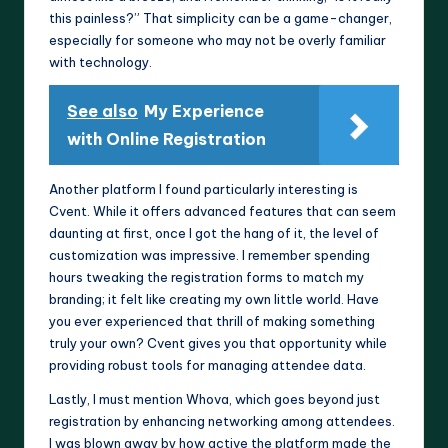
this painless?” That simplicity can be a game-changer,
especially for someone who may not be overly familiar
with technology.
See also
My Experience
with Online Registration
Another platform I found particularly interesting is
Cvent. While it offers advanced features that can seem
daunting at first, once I got the hang of it, the level of
customization was impressive. I remember spending
hours tweaking the registration forms to match my
branding; it felt like creating my own little world. Have
you ever experienced that thrill of making something
truly your own? Cvent gives you that opportunity while
providing robust tools for managing attendee data.
Lastly, I must mention Whova, which goes beyond just
registration by enhancing networking among attendees.
I was blown away by how active the platform made the