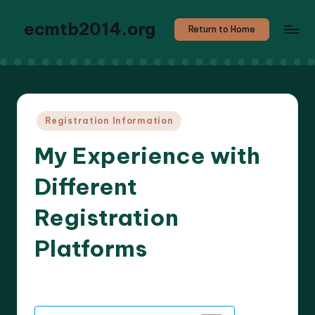
ecmtb2014.org
Return to Home
Posted
Registration Information
in
My Experience with
Different
Registration
Platforms
6 minutes
Callum Stratos
16/05/2025
Posted
by