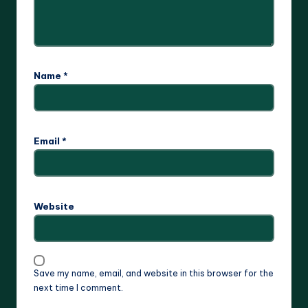
Name
*
Email
*
Website
Save my name, email, and website in this browser for the
next time I comment.