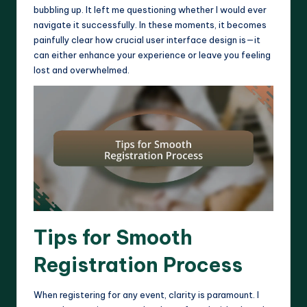
bubbling up. It left me questioning whether I would ever
navigate it successfully. In these moments, it becomes
painfully clear how crucial user interface design is—it
can either enhance your experience or leave you feeling
lost and overwhelmed.
Tips for Smooth
Registration Process
When registering for any event, clarity is paramount. I