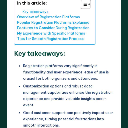
In this article:
Key takeaways
Overview of Registration Platforms
Popular Registration Platforms Explained
Features to Consider During Registration
My Experience with Specific Platforms
Tips for Smooth Registration Process
Key takeaways:
Registration platforms vary significantly in
functionality and user experience; ease of use is
crucial for both organizers and attendees.
Customization options and robust data
management capabilities enhance the registration
experience and provide valuable insights post-
event.
Good customer support can positively impact user
experience, turning potential frustrations into
smooth interactions.