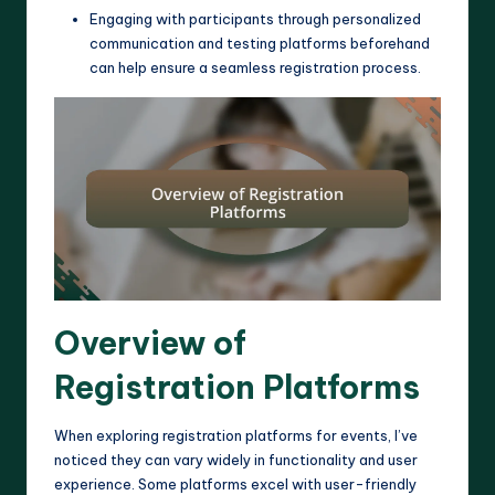
Engaging with participants through personalized
communication and testing platforms beforehand
can help ensure a seamless registration process.
Overview of
Registration Platforms
When exploring registration platforms for events, I’ve
noticed they can vary widely in functionality and user
experience. Some platforms excel with user-friendly