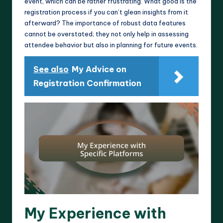
event, which can be rather frustrating. What good is the
registration process if you can’t glean insights from it
afterward? The importance of robust data features
cannot be overstated; they not only help in assessing
attendee behavior but also in planning for future events.
See also
My Advice on
Registration Confirmation
My Experience with