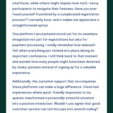
interfaces, while others might require more tech-savvy
participants to navigate their features. Have you ever
found yourself frustrated by a complicated registration
process? I certainly have, and it makes me appreciate a
straightforward option.
One platform I encountered stood out for its seamless
integration not just for registrations but also for
payment processing. I vividly remember how relieved I
felt when everything just clicked into place during an
important conference. I still think back to that moment
and wonder how many people might have been deterred
by clunky systems instead of signing up for a valuable
experience.
Additionally, the customer support that accompanies
these platforms can make a huge difference. I have had
experiences where quick, friendly responses to my
queries transformed a potentially stressful situation
into a positive interaction. Wouldn’t you agree that good
customer service can turn hiccups into smooth sailing?