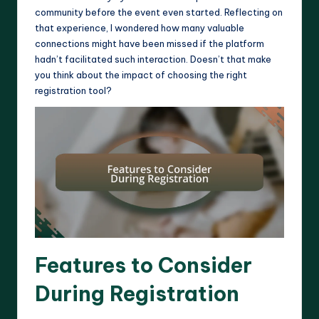
community before the event even started. Reflecting on
that experience, I wondered how many valuable
connections might have been missed if the platform
hadn’t facilitated such interaction. Doesn’t that make
you think about the impact of choosing the right
registration tool?
Features to Consider
During Registration