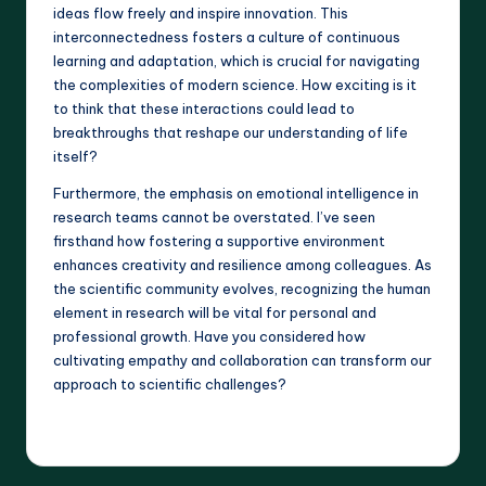
ideas flow freely and inspire innovation. This
interconnectedness fosters a culture of continuous
learning and adaptation, which is crucial for navigating
the complexities of modern science. How exciting is it
to think that these interactions could lead to
breakthroughs that reshape our understanding of life
itself?
Furthermore, the emphasis on emotional intelligence in
research teams cannot be overstated. I’ve seen
firsthand how fostering a supportive environment
enhances creativity and resilience among colleagues. As
the scientific community evolves, recognizing the human
element in research will be vital for personal and
professional growth. Have you considered how
cultivating empathy and collaboration can transform our
approach to scientific challenges?