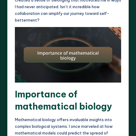
I had never anticipated. Isn’t it incredible how
collaboration can amplify our journey toward self-
betterment?
Importance of
mathematical biology
Mathematical biology offers invaluable insights into
complex biological systems. I once marveled at how
mathematical models could predict the spread of