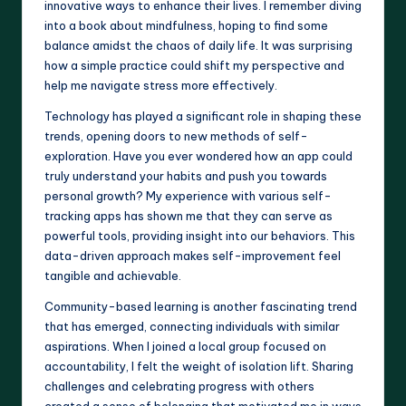
innovative ways to enhance their lives. I remember diving
into a book about mindfulness, hoping to find some
balance amidst the chaos of daily life. It was surprising
how a simple practice could shift my perspective and
help me navigate stress more effectively.
Technology has played a significant role in shaping these
trends, opening doors to new methods of self-
exploration. Have you ever wondered how an app could
truly understand your habits and push you towards
personal growth? My experience with various self-
tracking apps has shown me that they can serve as
powerful tools, providing insight into our behaviors. This
data-driven approach makes self-improvement feel
tangible and achievable.
Community-based learning is another fascinating trend
that has emerged, connecting individuals with similar
aspirations. When I joined a local group focused on
accountability, I felt the weight of isolation lift. Sharing
challenges and celebrating progress with others
created a sense of belonging that motivated me in ways