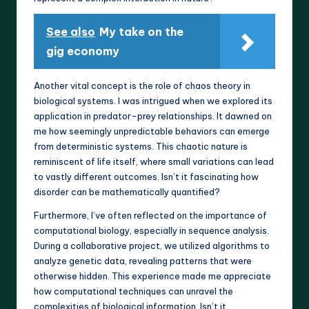
See also
My take on the
gig economy
Another vital concept is the role of chaos theory in
biological systems. I was intrigued when we explored its
application in predator-prey relationships. It dawned on
me how seemingly unpredictable behaviors can emerge
from deterministic systems. This chaotic nature is
reminiscent of life itself, where small variations can lead
to vastly different outcomes. Isn’t it fascinating how
disorder can be mathematically quantified?
Furthermore, I’ve often reflected on the importance of
computational biology, especially in sequence analysis.
During a collaborative project, we utilized algorithms to
analyze genetic data, revealing patterns that were
otherwise hidden. This experience made me appreciate
how computational techniques can unravel the
complexities of biological information. Isn’t it