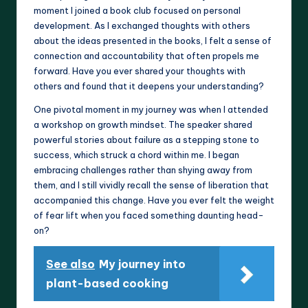
moment I joined a book club focused on personal
development. As I exchanged thoughts with others
about the ideas presented in the books, I felt a sense of
connection and accountability that often propels me
forward. Have you ever shared your thoughts with
others and found that it deepens your understanding?
One pivotal moment in my journey was when I attended
a workshop on growth mindset. The speaker shared
powerful stories about failure as a stepping stone to
success, which struck a chord within me. I began
embracing challenges rather than shying away from
them, and I still vividly recall the sense of liberation that
accompanied this change. Have you ever felt the weight
of fear lift when you faced something daunting head-
on?
See also
My journey into
plant-based cooking