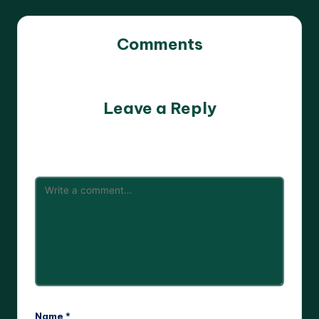
Comments
No comments yet. Why don’t you start the discussion?
Leave a Reply
Your email address will not be published.
Required fields
are marked
*
Name
*