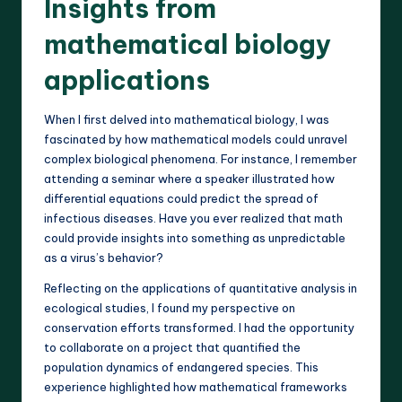
Insights from
mathematical biology
applications
When I first delved into mathematical biology, I was
fascinated by how mathematical models could unravel
complex biological phenomena. For instance, I remember
attending a seminar where a speaker illustrated how
differential equations could predict the spread of
infectious diseases. Have you ever realized that math
could provide insights into something as unpredictable
as a virus’s behavior?
Reflecting on the applications of quantitative analysis in
ecological studies, I found my perspective on
conservation efforts transformed. I had the opportunity
to collaborate on a project that quantified the
population dynamics of endangered species. This
experience highlighted how mathematical frameworks