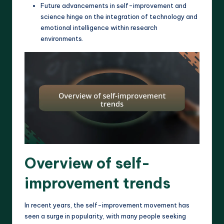
Future advancements in self-improvement and
science hinge on the integration of technology and
emotional intelligence within research
environments.
Overview of self-
improvement trends
In recent years, the self-improvement movement has
seen a surge in popularity, with many people seeking