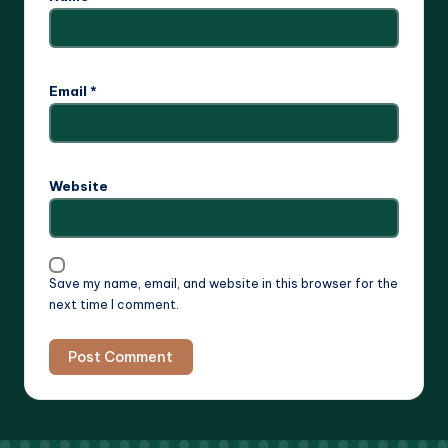
Email
*
Website
Save my name, email, and website in this browser for the
next time I comment.