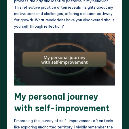
process the day and identify patterns in my behavior.
This reflective practice often reveals insights about my
motivations and challenges, offering a clearer pathway
for growth. What revelations have you discovered about
yourself through reflection?
My personal journey
with self-improvement
Embracing the journey of self-improvement often feels
like exploring uncharted territory. I vividly remember the