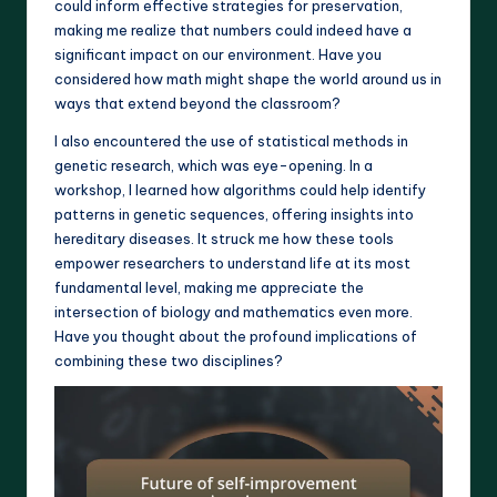
could inform effective strategies for preservation,
making me realize that numbers could indeed have a
significant impact on our environment. Have you
considered how math might shape the world around us in
ways that extend beyond the classroom?
I also encountered the use of statistical methods in
genetic research, which was eye-opening. In a
workshop, I learned how algorithms could help identify
patterns in genetic sequences, offering insights into
hereditary diseases. It struck me how these tools
empower researchers to understand life at its most
fundamental level, making me appreciate the
intersection of biology and mathematics even more.
Have you thought about the profound implications of
combining these two disciplines?