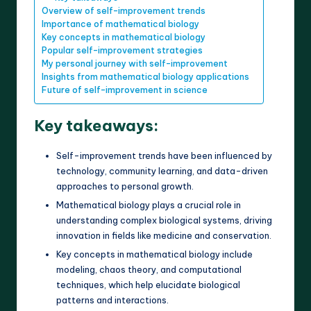
Overview of self-improvement trends
Importance of mathematical biology
Key concepts in mathematical biology
Popular self-improvement strategies
My personal journey with self-improvement
Insights from mathematical biology applications
Future of self-improvement in science
Key takeaways:
Self-improvement trends have been influenced by
technology, community learning, and data-driven
approaches to personal growth.
Mathematical biology plays a crucial role in
understanding complex biological systems, driving
innovation in fields like medicine and conservation.
Key concepts in mathematical biology include
modeling, chaos theory, and computational
techniques, which help elucidate biological
patterns and interactions.