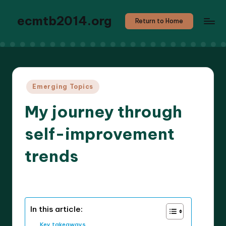
ecmtb2014.org
Return to Home
Posted
Emerging Topics
in
My journey through
self-improvement
trends
8 minutes
Callum Stratos
02/04/2025
Posted
by
In this article:
Key takeaways