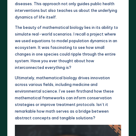
diseases. This approach not only guides public health
interventions but also teaches us about the underlying
dynamics of life itself.
The beauty of mathematical biology lies in its ability to
simulate real-world scenarios. I recall a project where
we used equations to model population dynamics in an
ecosystem. It was fascinating to see how small
changes in one species could ripple through the entire
system. Have you ever thought about how
interconnected everything is?
Ultimately, mathematical biology drives innovation
across various fields, including medicine and
environmental science. I’ve seen firsthand how these
mathematical frameworks can inform conservation
strategies or improve treatment protocols. Isn’t it
remarkable how math serves as a bridge between
abstract concepts and tangible solutions?