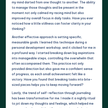
my mind darted from one thought to another. The ability
to manage those thoughts and be present in the
moment not only calmed my racing mind but also
improved my overall focus in daily tasks. Have you ever
noticed how a little stillness can foster clarity in your
thinking?
Another effective approach is setting specific,
measurable goals. I learned this technique during a
personal development workshop, and it clicked for me in
a profound way. I started breaking down big aspirations
into manageable steps, controlling the overwhelm that
often accompanied them. This practice not only
provided direction but also gave me a confident sense
of progress, as each small achievement felt like a
victory. Have you found that breaking tasks into bite-
sized pieces helps you to keep moving forward?
Lastly, the trend of self-reflection through journaling
has been transformative for me. I made it a nightly ritual
to jot down my thoughts and feelings, which helped me