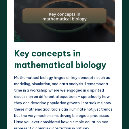
Key concepts in
mathematical biology
Mathematical biology hinges on key concepts such as
modeling, simulation, and data analysis. I remember a
time in a workshop where we engaged in a spirited
discussion on differential equations—specifically how
they can describe population growth. It struck me how
these mathematical tools can illuminate not just trends,
but the very mechanisms driving biological processes.
Have you ever considered how a simple equation can
represent a complex interaction in nature?