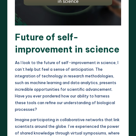
Future of self-
improvement in science
As I look to the future of self-improvement in science, I
can’t help but feel a sense of anticipation. The
integration of technology in research methodologies,
such as machine learning and data analytics, presents
incredible opportunities for scientific advancement.
Have you ever pondered how our ability to harness
these tools can refine our understanding of biological
processes?
Imagine participating in collaborative networks that link
scientists around the globe. I’ve experienced the power
of shared knowledge through virtual symposiums, where