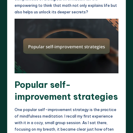
empowering to think that math not only explains life but
also helps us unlock its deeper secrets?
Popular self-
improvement strategies
One popular self-improvement strategy is the practice
of mindfulness meditation. I recall my first experience
with it in a cozy, small group session. As I sat there,
focusing on my breath, it became clear just how often