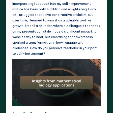
Incorporating feedback into my self-improvement
routine has been both humbling and enlightening. Early
on, I struggled to receive constructive criticism, but
over time, I learned to view it as a valuable tool for
growth. I recall a situation where a colleague’s feedback
on my presentation style made a significant impact. It
wasn’t easy to hear, but embracing that awareness
sparked a transformation in how I engage with
audiences. How do you perceive feedback in your path
to self-betterment?