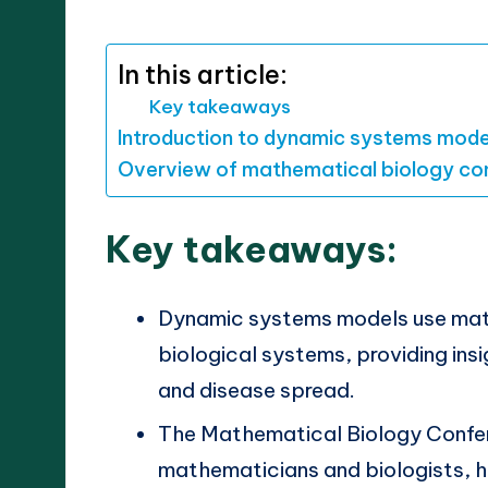
by
In this article:
Key takeaways
Introduction to dynamic systems mode
Overview of mathematical biology co
Key takeaways:
Dynamic systems models use math
biological systems, providing ins
and disease spread.
The Mathematical Biology Confe
mathematicians and biologists, h