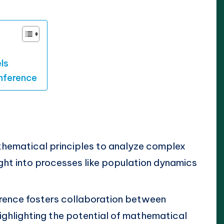
ls
nference
ematical principles to analyze complex
ight into processes like population dynamics
rence fosters collaboration between
ighlighting the potential of mathematical