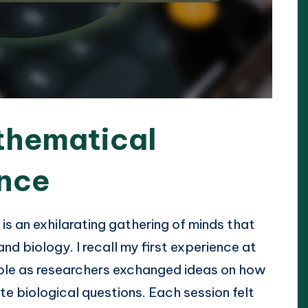
thematical
ence
s an exhilarating gathering of minds that
nd biology. I recall my first experience at
ble as researchers exchanged ideas on how
e biological questions. Each session felt