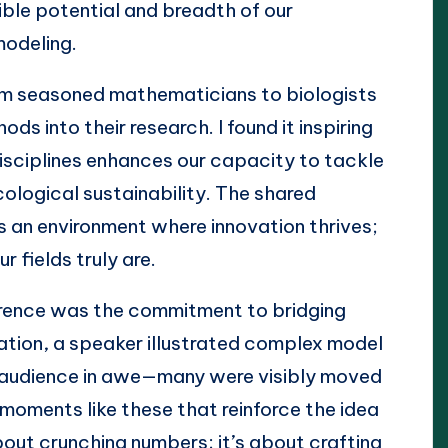
dible potential and breadth of our
odeling.
om seasoned mathematicians to biologists
s into their research. I found it inspiring
isciplines enhances our capacity to tackle
cological sustainability. The shared
 an environment where innovation thrives;
r fields truly are.
rence was the commitment to bridging
ation, a speaker illustrated complex model
he audience in awe—many were visibly moved
 moments like these that reinforce the idea
bout crunching numbers; it’s about crafting