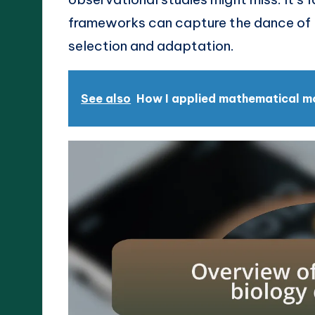
frameworks can capture the dance of li
selection and adaptation.
See also
How I applied mathematical mod