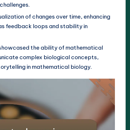
 challenges.
ualization of changes over time, enhancing
s feedback loops and stability in
 showcased the ability of mathematical
nicate complex biological concepts,
orytelling in mathematical biology.