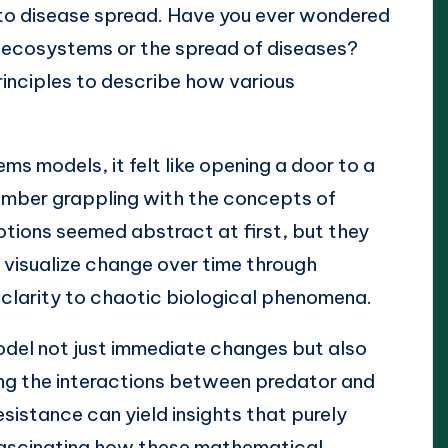
to disease spread. Have you ever wondered
f ecosystems or the spread of diseases?
nciples to describe how various
s models, it felt like opening a door to a
ember grappling with the concepts of
tions seemed abstract at first, but they
o visualize change over time through
f clarity to chaotic biological phenomena.
el not just immediate changes but also
ng the interactions between predator and
esistance can yield insights that purely
s fascinating how these mathematical