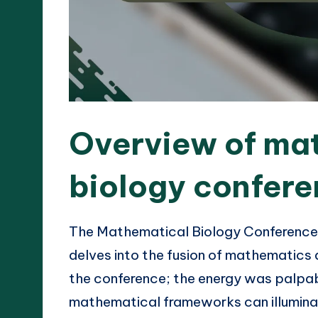
Overview of ma
biology confer
The Mathematical Biology Conference i
delves into the fusion of mathematics a
the conference; the energy was palpa
mathematical frameworks can illuminat