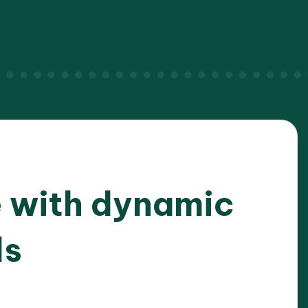
 with dynamic
ls