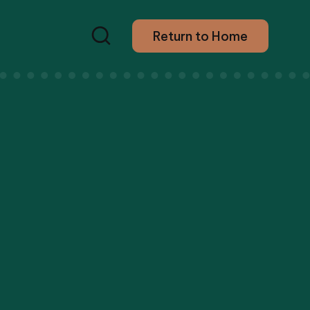
Return to Home