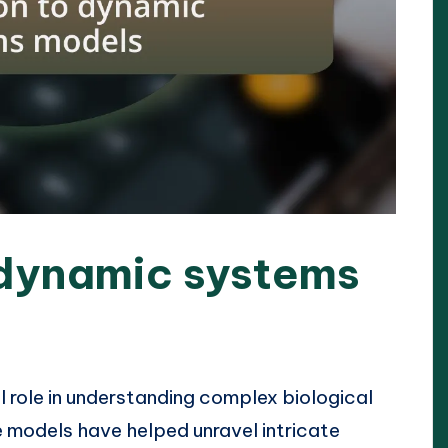
 dynamic systems
 role in understanding complex biological
 models have helped unravel intricate