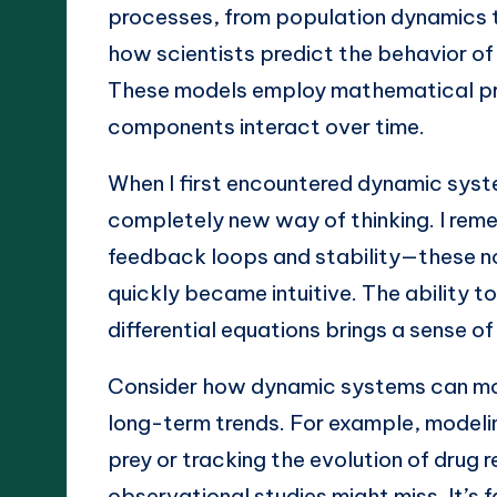
processes, from population dynamics 
how scientists predict the behavior o
These models employ mathematical pri
components interact over time.
When I first encountered dynamic system
completely new way of thinking. I rem
feedback loops and stability—these no
quickly became intuitive. The ability t
differential equations brings a sense o
Consider how dynamic systems can mod
long-term trends. For example, modeli
prey or tracking the evolution of drug r
observational studies might miss. It’