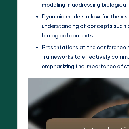
modeling in addressing biological
Dynamic models allow for the vis
understanding of concepts such a
biological contexts.
Presentations at the conference
frameworks to effectively commu
emphasizing the importance of st