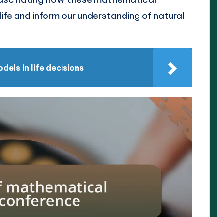
fe and inform our understanding of natural
els in life decisions