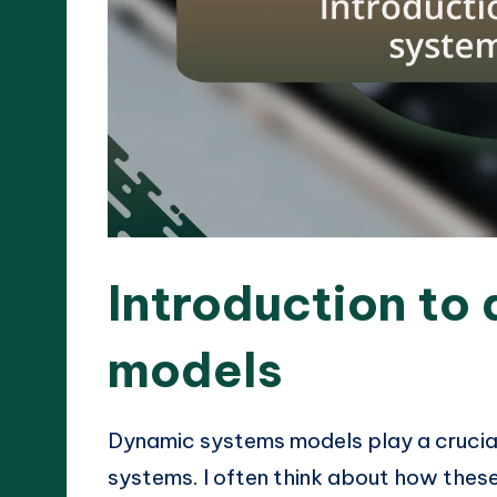
Introduction to
models
Dynamic systems models play a crucial
systems. I often think about how these