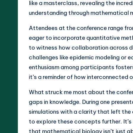
like a masterclass, revealing the incre
understanding through mathematical m
Attendees at the conference range fr
eager to incorporate quantitative method
to witness how collaboration across d
challenges like epidemic modeling or e
enthusiasm among participants fosters
it’s a reminder of how interconnected ou
What struck me most about the confe
gaps in knowledge. During one present
simulations with a clarity that left t
to explore these concepts further. It’s
that mathematical biology isn’t just a