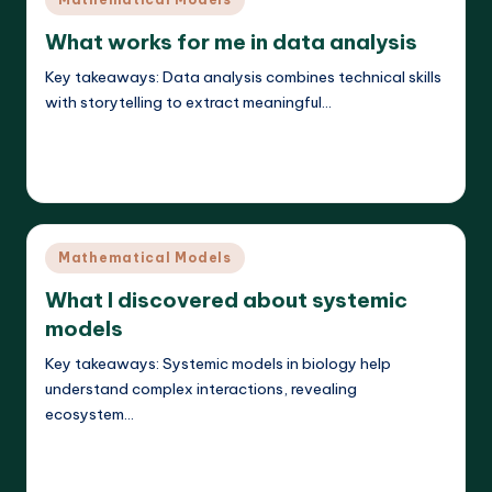
in
What works for me in data analysis
Key takeaways: Data analysis combines technical skills
with storytelling to extract meaningful…
Read More
Callum Stratos
25/04/2025
Posted
by
Posted
Mathematical Models
in
What I discovered about systemic
models
Key takeaways: Systemic models in biology help
understand complex interactions, revealing
ecosystem…
Read More
Callum Stratos
25/04/2025