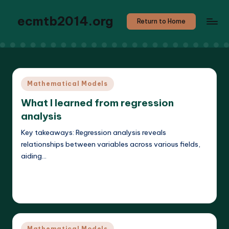
ecmtb2014.org
Return to Home
Posted
Mathematical Models
in
What I learned from regression
analysis
Key takeaways: Regression analysis reveals
relationships between variables across various fields,
aiding…
Read More
Callum Stratos
25/04/2025
Posted
by
Posted
Mathematical Models