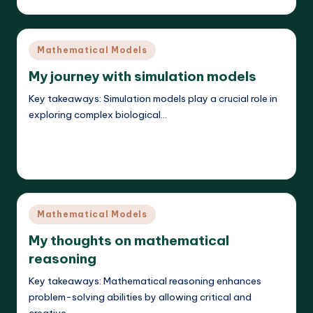
Posted
by
Posted
Mathematical Models
in
My journey with simulation models
Key takeaways: Simulation models play a crucial role in
exploring complex biological…
Read More
Callum Stratos
24/04/2025
Posted
by
Posted
Mathematical Models
in
My thoughts on mathematical
reasoning
Key takeaways: Mathematical reasoning enhances
problem-solving abilities by allowing critical and