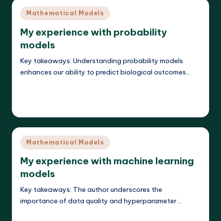
Posted
Mathematical Models
in
My experience with probability
models
Key takeaways: Understanding probability models
enhances our ability to predict biological outcomes…
Read More
Callum Stratos
22/04/2025
Posted
by
Posted
Mathematical Models
in
My experience with machine learning
models
Key takeaways: The author underscores the
importance of data quality and hyperparameter…
Read More