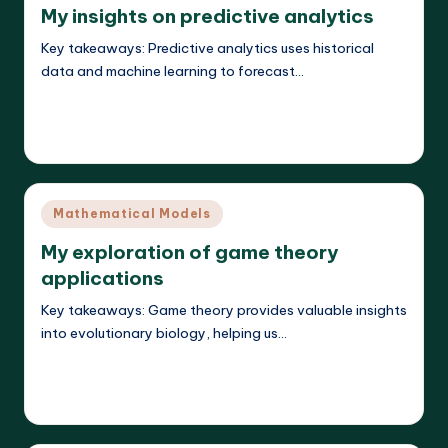
My insights on predictive analytics
Key takeaways: Predictive analytics uses historical
data and machine learning to forecast…
Read More
Callum Stratos
23/04/2025
Posted
by
Posted
Mathematical Models
in
My exploration of game theory
applications
Key takeaways: Game theory provides valuable insights
into evolutionary biology, helping us…
Read More
Callum Stratos
23/04/2025
Posted
by