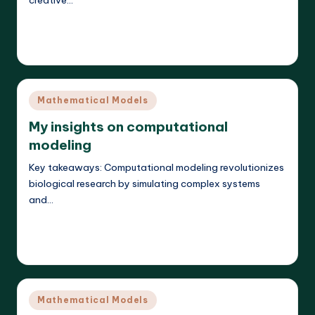
creative…
Read More
Callum Stratos
24/04/2025
Posted
by
Posted
Mathematical Models
in
My insights on computational
modeling
Key takeaways: Computational modeling revolutionizes
biological research by simulating complex systems
and…
Read More
Callum Stratos
23/04/2025
Posted
by
Posted
Mathematical Models
in