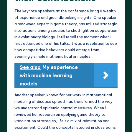
The keynote speakers at the conference bring a wealth
of experience and groundbreaking insights. One speaker,
a renowned expert in game theory, has utilized strategic
interactions among species to shed light on cooperation
in evolutionary biology. I still recall the moment when I
first attended one of his talks; it was a revelation to see
how competitive behaviors could emerge from
seemingly simple mathematical principles.
See also
My experience
with machine learning
models
Another speaker, known for her work in mathematical
modeling of disease spread, has transformed the way
we understand epidemic control measures. When I
reviewed her research on applying game theory to
vaccination strategies, I felt a mix of admiration and
excitement. Could the concepts I studied in classrooms