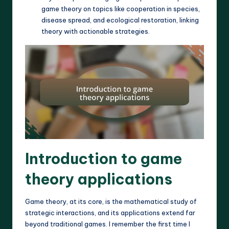
game theory on topics like cooperation in species,
disease spread, and ecological restoration, linking
theory with actionable strategies.
Introduction to game
theory applications
Game theory, at its core, is the mathematical study of
strategic interactions, and its applications extend far
beyond traditional games. I remember the first time I