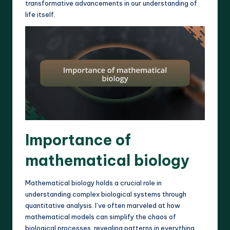
transformative advancements in our understanding of
life itself.
Importance of
mathematical biology
Mathematical biology holds a crucial role in
understanding complex biological systems through
quantitative analysis. I’ve often marveled at how
mathematical models can simplify the chaos of
biological processes, revealing patterns in everything