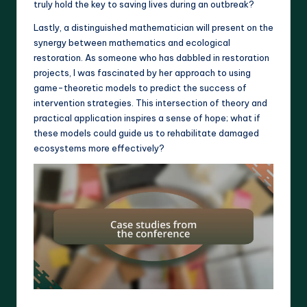
truly hold the key to saving lives during an outbreak?
Lastly, a distinguished mathematician will present on the
synergy between mathematics and ecological
restoration. As someone who has dabbled in restoration
projects, I was fascinated by her approach to using
game-theoretic models to predict the success of
intervention strategies. This intersection of theory and
practical application inspires a sense of hope; what if
these models could guide us to rehabilitate damaged
ecosystems more effectively?