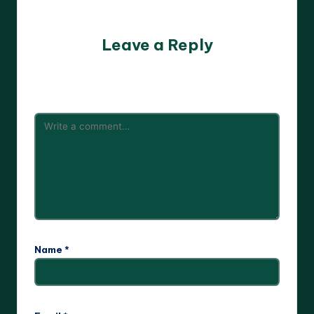
No comments yet. Why don’t you start the discussion?
Leave a Reply
Your email address will not be published.
Required fields
are marked
*
Name
*