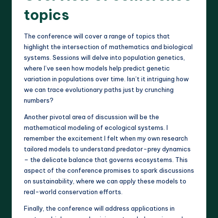
topics
The conference will cover a range of topics that
highlight the intersection of mathematics and biological
systems. Sessions will delve into population genetics,
where I’ve seen how models help predict genetic
variation in populations over time. Isn’t it intriguing how
we can trace evolutionary paths just by crunching
numbers?
Another pivotal area of discussion will be the
mathematical modeling of ecological systems. I
remember the excitement I felt when my own research
tailored models to understand predator-prey dynamics
– the delicate balance that governs ecosystems. This
aspect of the conference promises to spark discussions
on sustainability, where we can apply these models to
real-world conservation efforts.
Finally, the conference will address applications in