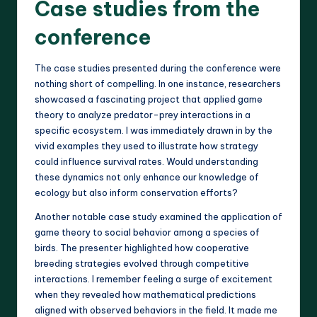
Case studies from the
conference
The case studies presented during the conference were
nothing short of compelling. In one instance, researchers
showcased a fascinating project that applied game
theory to analyze predator-prey interactions in a
specific ecosystem. I was immediately drawn in by the
vivid examples they used to illustrate how strategy
could influence survival rates. Would understanding
these dynamics not only enhance our knowledge of
ecology but also inform conservation efforts?
Another notable case study examined the application of
game theory to social behavior among a species of
birds. The presenter highlighted how cooperative
breeding strategies evolved through competitive
interactions. I remember feeling a surge of excitement
when they revealed how mathematical predictions
aligned with observed behaviors in the field. It made me