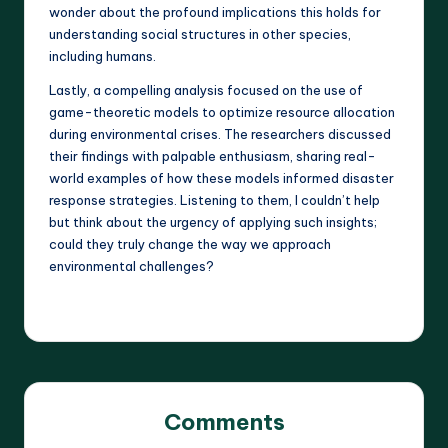
wonder about the profound implications this holds for
understanding social structures in other species,
including humans.
Lastly, a compelling analysis focused on the use of
game-theoretic models to optimize resource allocation
during environmental crises. The researchers discussed
their findings with palpable enthusiasm, sharing real-
world examples of how these models informed disaster
response strategies. Listening to them, I couldn’t help
but think about the urgency of applying such insights;
could they truly change the way we approach
environmental challenges?
Comments