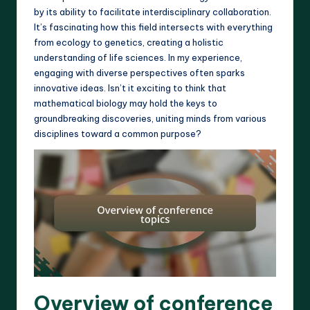
by its ability to facilitate interdisciplinary collaboration.
It’s fascinating how this field intersects with everything
from ecology to genetics, creating a holistic
understanding of life sciences. In my experience,
engaging with diverse perspectives often sparks
innovative ideas. Isn’t it exciting to think that
mathematical biology may hold the keys to
groundbreaking discoveries, uniting minds from various
disciplines toward a common purpose?
Overview of conference