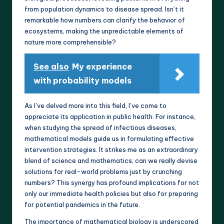
from population dynamics to disease spread. Isn’t it
remarkable how numbers can clarify the behavior of
ecosystems, making the unpredictable elements of
nature more comprehensible?
See also
My experience
with probability models
As I’ve delved more into this field, I’ve come to
appreciate its application in public health. For instance,
when studying the spread of infectious diseases,
mathematical models guide us in formulating effective
intervention strategies. It strikes me as an extraordinary
blend of science and mathematics; can we really devise
solutions for real-world problems just by crunching
numbers? This synergy has profound implications for not
only our immediate health policies but also for preparing
for potential pandemics in the future.
The importance of mathematical biology is underscored