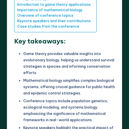
Introduction to game theory applications
Importance of mathematical biology
Overview of conference topics
Keynote speakers and their contributions
Case studies from the conference
Key takeaways:
Game theory provides valuable insights into
evolutionary biology, helping us understand survival
strategies in species and informing conservation
efforts.
Mathematical biology simplifies complex biological
systems, offering crucial guidance for public health
and epidemic control strategies.
Conference topics include population genetics,
ecological modeling, and systems biology,
emphasizing the significance of mathematical
frameworks in real-world applications.
Keynote speakers highlight the practical impact of