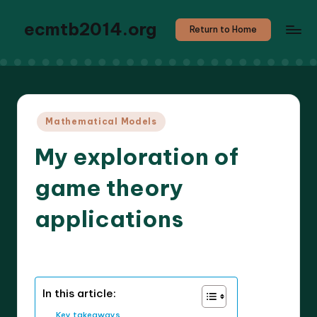
ecmtb2014.org
Return to Home
Posted
Mathematical Models
in
My exploration of
game theory
applications
6 minutes
Callum Stratos
23/04/2025
Posted
by
In this article:
Key takeaways