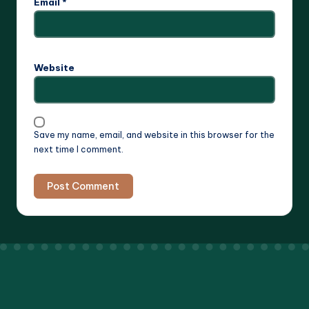
Email
*
Website
Save my name, email, and website in this browser for the
next time I comment.