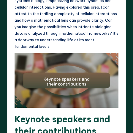
systems biology, emphasizing network dynamics and
cellular interactions. Having explored this area, I can
attest to the thrilling complexity of cellular interactions
and how a mathematical lens can provide clarity. Can
you imagine the possibilities when intricate biological
data is analyzed through mathematical frameworks? It’s
a doorway to understanding life at its most
fundamental levels.
Keynote speakers and
their contributions