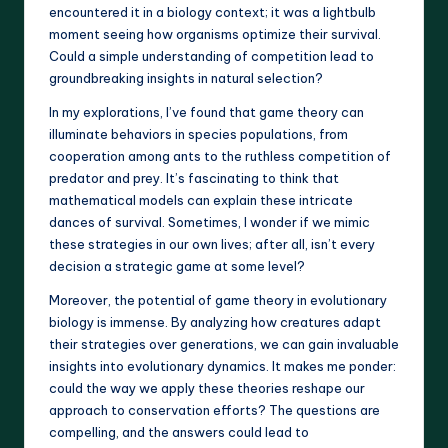
encountered it in a biology context; it was a lightbulb
moment seeing how organisms optimize their survival.
Could a simple understanding of competition lead to
groundbreaking insights in natural selection?
In my explorations, I’ve found that game theory can
illuminate behaviors in species populations, from
cooperation among ants to the ruthless competition of
predator and prey. It’s fascinating to think that
mathematical models can explain these intricate
dances of survival. Sometimes, I wonder if we mimic
these strategies in our own lives; after all, isn’t every
decision a strategic game at some level?
Moreover, the potential of game theory in evolutionary
biology is immense. By analyzing how creatures adapt
their strategies over generations, we can gain invaluable
insights into evolutionary dynamics. It makes me ponder:
could the way we apply these theories reshape our
approach to conservation efforts? The questions are
compelling, and the answers could lead to