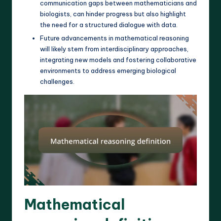
communication gaps between mathematicians and
biologists, can hinder progress but also highlight
the need for a structured dialogue with data.
Future advancements in mathematical reasoning
will likely stem from interdisciplinary approaches,
integrating new models and fostering collaborative
environments to address emerging biological
challenges.
Mathematical