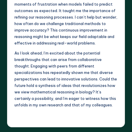
moments of frustration when models failed to predict
outcomes as expected. It taught me the importance of
refining our reasoning processes. I can’t help but wonder,
how often do we challenge traditional methods to
improve accuracy? This continuous improvement in
reasoning might be what keeps our field adaptable and
effective in addressing real-world problems.
As I look ahead, I’m excited about the potential
breakthroughs that can arise from collaborative
thought. Engaging with peers from different
specializations has repeatedly shown me that diverse
perspectives can lead to innovative solutions. Could the
future hold a synthesis of ideas that revolutionizes how
we view mathematical reasoning in biology? It’s
certainly a possibility, and I’m eager to witness how this
unfolds in my own research and that of my colleagues.