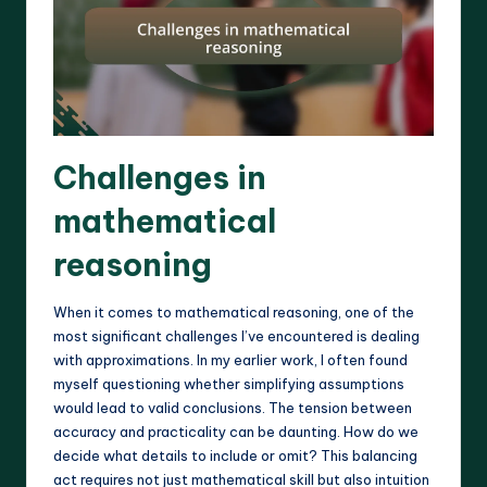
Challenges in
mathematical
reasoning
When it comes to mathematical reasoning, one of the
most significant challenges I’ve encountered is dealing
with approximations. In my earlier work, I often found
myself questioning whether simplifying assumptions
would lead to valid conclusions. The tension between
accuracy and practicality can be daunting. How do we
decide what details to include or omit? This balancing
act requires not just mathematical skill but also intuition