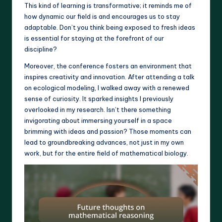
This kind of learning is transformative; it reminds me of
how dynamic our field is and encourages us to stay
adaptable. Don’t you think being exposed to fresh ideas
is essential for staying at the forefront of our
discipline?
Moreover, the conference fosters an environment that
inspires creativity and innovation. After attending a talk
on ecological modeling, I walked away with a renewed
sense of curiosity. It sparked insights I previously
overlooked in my research. Isn’t there something
invigorating about immersing yourself in a space
brimming with ideas and passion? Those moments can
lead to groundbreaking advances, not just in my own
work, but for the entire field of mathematical biology.