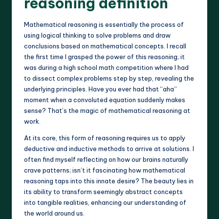
reasoning definition
Mathematical reasoning is essentially the process of
using logical thinking to solve problems and draw
conclusions based on mathematical concepts. I recall
the first time I grasped the power of this reasoning; it
was during a high school math competition where I had
to dissect complex problems step by step, revealing the
underlying principles. Have you ever had that “aha”
moment when a convoluted equation suddenly makes
sense? That’s the magic of mathematical reasoning at
work.
At its core, this form of reasoning requires us to apply
deductive and inductive methods to arrive at solutions. I
often find myself reflecting on how our brains naturally
crave patterns; isn’t it fascinating how mathematical
reasoning taps into this innate desire? The beauty lies in
its ability to transform seemingly abstract concepts
into tangible realities, enhancing our understanding of
the world around us.