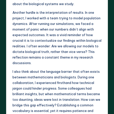
about the biological systems we study.
Another hurdle is the interpretation of results. In one
project, I worked with a team trying to model population
dynamics. After running our simulations, we faced a
moment of panic when our numbers didn’t align with
expected outcomes. It was a vivid reminder of how
crucial it is to contextualize our findings within biological
realities. I often wonder: Are we allowing our models to
dictate biological truth, rather than vice versa? This
reflection remains a constant theme in my research
discussions.
I also think about the language barrier that often exists
between mathematicians and biologists. During one
collaboration, I experienced firsthand how technical
jargon could hinder progress. Some colleagues had
brilliant insights, but when mathematical terms became
too daunting, ideas were lost in translation. How can we
bridge this gap effectively? Establishing a common
vocabulary is essential, yet it requires patience and