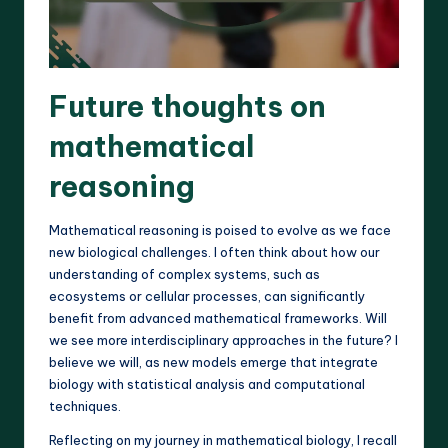
Future thoughts on
mathematical
reasoning
Mathematical reasoning is poised to evolve as we face
new biological challenges. I often think about how our
understanding of complex systems, such as
ecosystems or cellular processes, can significantly
benefit from advanced mathematical frameworks. Will
we see more interdisciplinary approaches in the future? I
believe we will, as new models emerge that integrate
biology with statistical analysis and computational
techniques.
Reflecting on my journey in mathematical biology, I recall