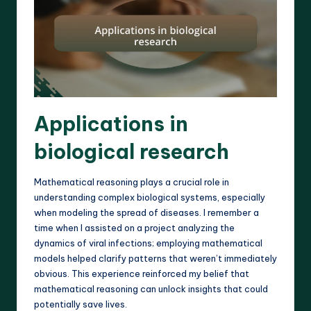
Applications in
biological research
Mathematical reasoning plays a crucial role in
understanding complex biological systems, especially
when modeling the spread of diseases. I remember a
time when I assisted on a project analyzing the
dynamics of viral infections; employing mathematical
models helped clarify patterns that weren’t immediately
obvious. This experience reinforced my belief that
mathematical reasoning can unlock insights that could
potentially save lives.