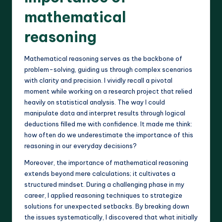
mathematical
reasoning
Mathematical reasoning serves as the backbone of
problem-solving, guiding us through complex scenarios
with clarity and precision. I vividly recall a pivotal
moment while working on a research project that relied
heavily on statistical analysis. The way I could
manipulate data and interpret results through logical
deductions filled me with confidence. It made me think:
how often do we underestimate the importance of this
reasoning in our everyday decisions?
Moreover, the importance of mathematical reasoning
extends beyond mere calculations; it cultivates a
structured mindset. During a challenging phase in my
career, I applied reasoning techniques to strategize
solutions for unexpected setbacks. By breaking down
the issues systematically, I discovered that what initially