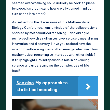
seemed overwhelming could actually be tackled piece
by piece. Isn’t it amazing how a well-trained mind can
turn chaos into order?
As I reflect on the discussions at the Mathematical
Biology Conference, I am reminded of the collaborations
sparked by mathematical reasoning. Each dialogue
reinforced how this skill unites diverse disciplines, driving
innovation and discovery. Have you noticed how the
most groundbreaking ideas often emerge when we allow
mathematical reasoning to intersect with other fields?
It truly highlights its indispensable role in advancing
science and understanding the complexities of life
itself.
See also
My approach to
statistical modeling