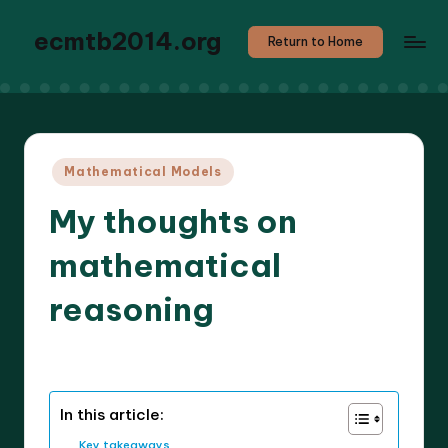
ecmtb2014.org
Return to Home
Posted
Mathematical Models
in
My thoughts on
mathematical
reasoning
9 minutes
Callum Stratos
24/04/2025
Posted
by
In this article:
Key takeaways