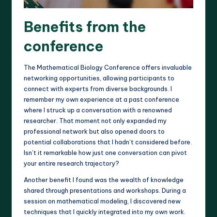
Benefits from the
conference
The Mathematical Biology Conference offers invaluable
networking opportunities, allowing participants to
connect with experts from diverse backgrounds. I
remember my own experience at a past conference
where I struck up a conversation with a renowned
researcher. That moment not only expanded my
professional network but also opened doors to
potential collaborations that I hadn’t considered before.
Isn’t it remarkable how just one conversation can pivot
your entire research trajectory?
Another benefit I found was the wealth of knowledge
shared through presentations and workshops. During a
session on mathematical modeling, I discovered new
techniques that I quickly integrated into my own work.