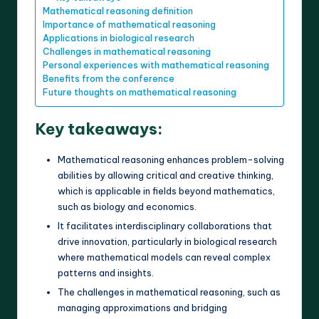
Mathematical reasoning definition
Importance of mathematical reasoning
Applications in biological research
Challenges in mathematical reasoning
Personal experiences with mathematical reasoning
Benefits from the conference
Future thoughts on mathematical reasoning
Key takeaways:
Mathematical reasoning enhances problem-solving
abilities by allowing critical and creative thinking,
which is applicable in fields beyond mathematics,
such as biology and economics.
It facilitates interdisciplinary collaborations that
drive innovation, particularly in biological research
where mathematical models can reveal complex
patterns and insights.
The challenges in mathematical reasoning, such as
managing approximations and bridging