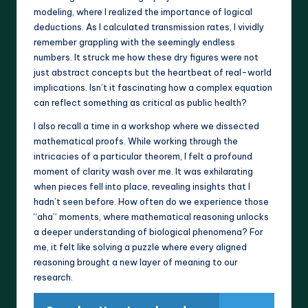
modeling, where I realized the importance of logical
deductions. As I calculated transmission rates, I vividly
remember grappling with the seemingly endless
numbers. It struck me how these dry figures were not
just abstract concepts but the heartbeat of real-world
implications. Isn’t it fascinating how a complex equation
can reflect something as critical as public health?
I also recall a time in a workshop where we dissected
mathematical proofs. While working through the
intricacies of a particular theorem, I felt a profound
moment of clarity wash over me. It was exhilarating
when pieces fell into place, revealing insights that I
hadn’t seen before. How often do we experience those
“aha” moments, where mathematical reasoning unlocks
a deeper understanding of biological phenomena? For
me, it felt like solving a puzzle where every aligned
reasoning brought a new layer of meaning to our
research.