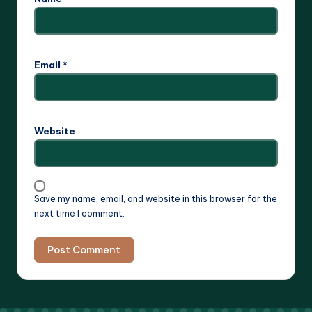
Email
*
Website
Save my name, email, and website in this browser for the
next time I comment.