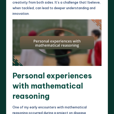
creativity from both sides. It’s a challenge that I believe,
when tackled, can lead to deeper understanding and
innovation.
Personal experiences
with mathematical
reasoning
One of my early encounters with mathematical
reasoning occurred during a project on disease