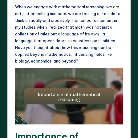
When we engage with mathematical reasoning, we are
not just crunching numbers; we are training our minds to
think critically and creatively. I remember a moment in
my studies when I realized that math was not just a
collection of rules but a language of its own—a
language that opens doors to countless possibilities.
Have you thought about how this reasoning can be
applied beyond mathematics, influencing fields like
biology, economics, and beyond?
Importance of