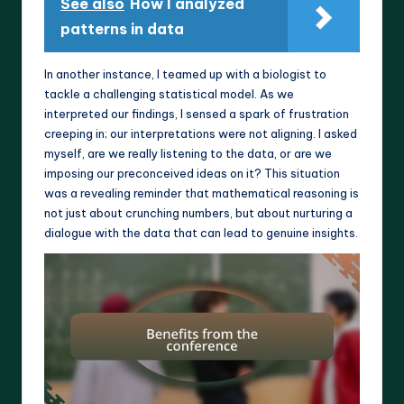
See also
How I analyzed
patterns in data
In another instance, I teamed up with a biologist to
tackle a challenging statistical model. As we
interpreted our findings, I sensed a spark of frustration
creeping in; our interpretations were not aligning. I asked
myself, are we really listening to the data, or are we
imposing our preconceived ideas on it? This situation
was a revealing reminder that mathematical reasoning is
not just about crunching numbers, but about nurturing a
dialogue with the data that can lead to genuine insights.