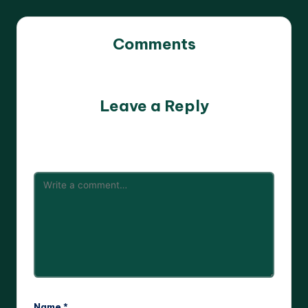
Comments
No comments yet. Why don’t you start the discussion?
Leave a Reply
Your email address will not be published.
Required fields
are marked
*
Name
*