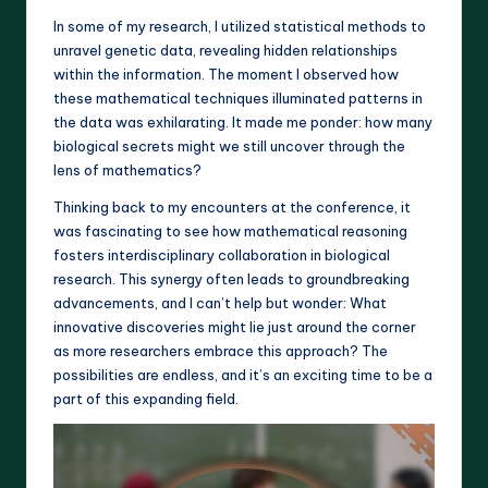
In some of my research, I utilized statistical methods to
unravel genetic data, revealing hidden relationships
within the information. The moment I observed how
these mathematical techniques illuminated patterns in
the data was exhilarating. It made me ponder: how many
biological secrets might we still uncover through the
lens of mathematics?
Thinking back to my encounters at the conference, it
was fascinating to see how mathematical reasoning
fosters interdisciplinary collaboration in biological
research. This synergy often leads to groundbreaking
advancements, and I can’t help but wonder: What
innovative discoveries might lie just around the corner
as more researchers embrace this approach? The
possibilities are endless, and it’s an exciting time to be a
part of this expanding field.